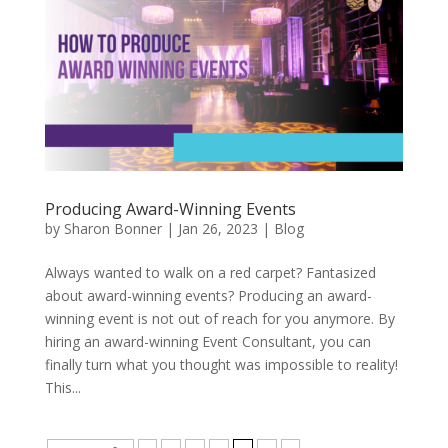
Producing Award-Winning Events
by
Sharon Bonner
|
Jan 26, 2023
|
Blog
Always wanted to walk on a red carpet? Fantasized
about award-winning events? Producing an award-
winning event is not out of reach for you anymore. By
hiring an award-winning Event Consultant, you can
finally turn what you thought was impossible to reality!
This...