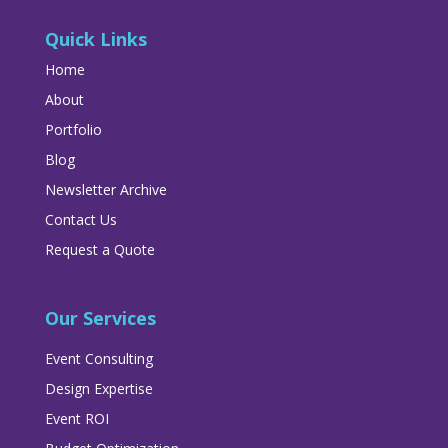
Quick Links
Home
About
Portfolio
Blog
Newsletter Archive
Contact Us
Request a Quote
Our Services
Event Consulting
Design Expertise
Event ROI