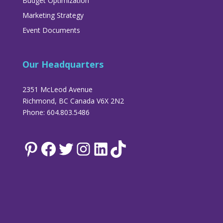
Budget Optimization
Marketing Strategy
Event Documents
Our Headquarters
2351 McLeod Avenue
Richmond, BC Canada V6X 2N2
Phone: 604.803.5486
Pinterest
Facebook
Twitter
Instagram
LinkedIn
TikTok