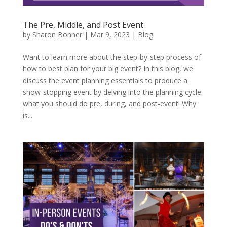
The Pre, Middle, and Post Event
by
Sharon Bonner
|
Mar 9, 2023
|
Blog
Want to learn more about the step-by-step process of
how to best plan for your big event? In this blog, we
discuss the event planning essentials to produce a
show-stopping event by delving into the planning cycle:
what you should do pre, during, and post-event! Why
is...