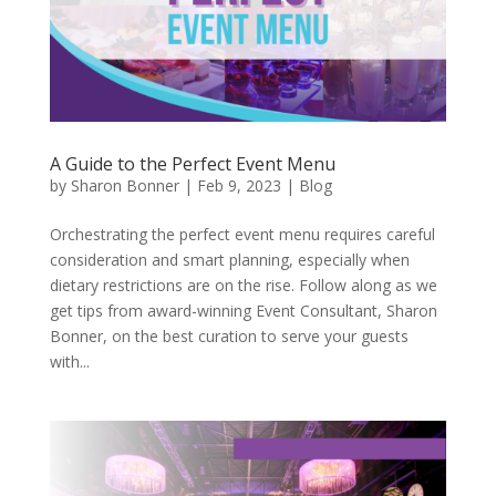
A Guide to the Perfect Event Menu
by
Sharon Bonner
|
Feb 9, 2023
|
Blog
Orchestrating the perfect event menu requires careful
consideration and smart planning, especially when
dietary restrictions are on the rise. Follow along as we
get tips from award-winning Event Consultant, Sharon
Bonner, on the best curation to serve your guests
with...