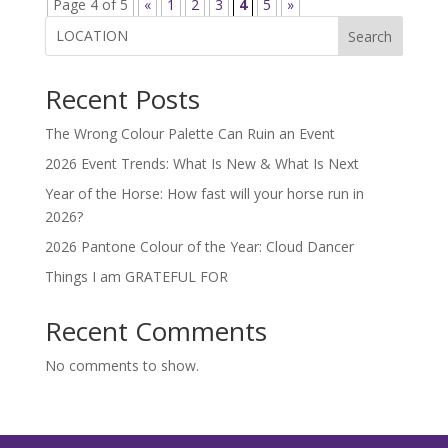
Page 4 of 5
«
1
2
3
4
5
»
Search
Recent Posts
The Wrong Colour Palette Can Ruin an Event
2026 Event Trends: What Is New & What Is Next
Year of the Horse: How fast will your horse run in
2026?
2026 Pantone Colour of the Year: Cloud Dancer
Things I am GRATEFUL FOR
Recent Comments
No comments to show.