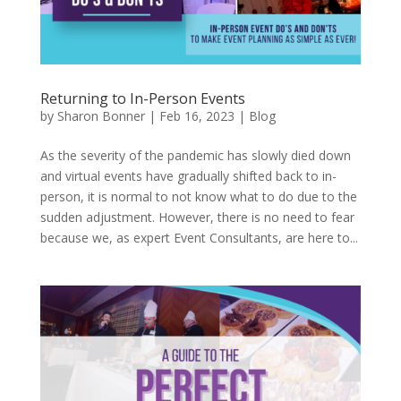
Returning to In-Person Events
by
Sharon Bonner
|
Feb 16, 2023
|
Blog
As the severity of the pandemic has slowly died down
and virtual events have gradually shifted back to in-
person, it is normal to not know what to do due to the
sudden adjustment. However, there is no need to fear
because we, as expert Event Consultants, are here to...