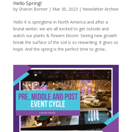
Hello Spring!
by
Sharon Bonner
|
Mar 30, 2023
|
Newsletter Archive
Hello It is springtime in North America and after a
brutal winter, we are all excited to get outside and
watch our plants & flowers bloom. Seeing new growth
break the surface of the soil is so rewarding. It gives us
hope. And the spring is the perfect time to grow...