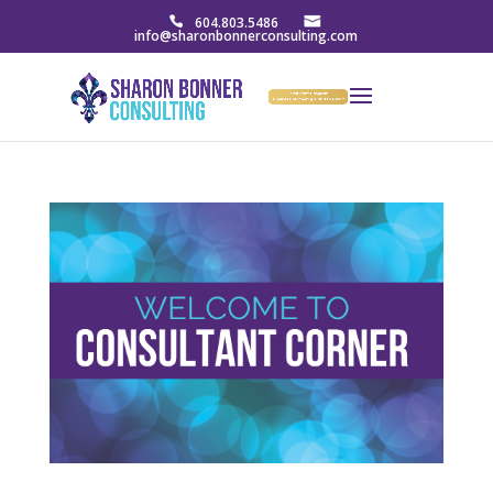
604.803.5486
info@sharonbonnerconsulting.com