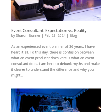
Event Consultant: Expectation vs. Reality
by
Sharon Bonner
|
Feb 29, 2024
|
Blog
As an experienced event planner of 36 years, I have
heard it all. To this day, there is confusion between
what an event producer does versus what an event
consultant does. I am here to debunk myths and make
it clearer to understand the difference and why you
might...