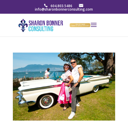
604.803.5486
info@sharonbonnerconsulting.com