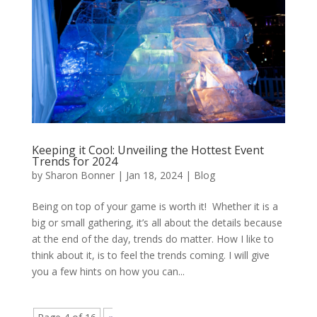
Keeping it Cool: Unveiling the Hottest Event
Trends for 2024
by
Sharon Bonner
|
Jan 18, 2024
|
Blog
Being on top of your game is worth it! Whether it is a
big or small gathering, it’s all about the details because
at the end of the day, trends do matter. How I like to
think about it, is to feel the trends coming. I will give
you a few hints on how you can...