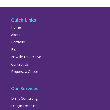
Quick Links
Home
About
Portfolio
Blog
Newsletter Archive
Contact Us
Request a Quote
Our Services
Event Consulting
Design Expertise