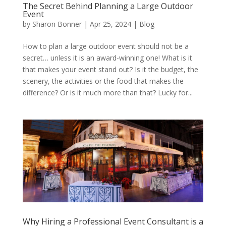
The Secret Behind Planning a Large Outdoor
Event
by
Sharon Bonner
|
Apr 25, 2024
|
Blog
How to plan a large outdoor event should not be a
secret… unless it is an award-winning one! What is it
that makes your event stand out? Is it the budget, the
scenery, the activities or the food that makes the
difference? Or is it much more than that? Lucky for...
Why Hiring a Professional Event Consultant is a