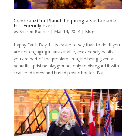
Celebrate Our Planet: Inspiring a Sustainable,
Eco-Friendly Event
by
Sharon Bonner
|
Mar 14, 2024
|
Blog
Happy Earth Day! I It is easier to say than to do. If you
are not engaging in sustainable, eco-friendly habits,
you are part of the problem. Imagine being given a
beautiful, pristine playground, only to disregard it with
scattered items and buried plastic bottles. But...