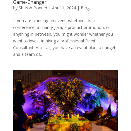
Game-Changer
by
Sharon Bonner
|
Apr 11, 2024
|
Blog
If you are planning an event, whether it is a
conference, a charity gala, a product promotion, or
anything in between, you might wonder whether you
want to invest in hiring a professional Event
Consultant. After all, you have an event plan, a budget,
and a team of...