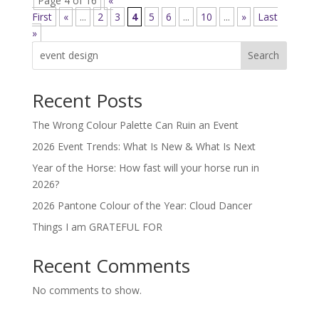
Page 4 of 16
«
First
«
...
2
3
4
5
6
...
10
...
»
Last
»
Search
Recent Posts
The Wrong Colour Palette Can Ruin an Event
2026 Event Trends: What Is New & What Is Next
Year of the Horse: How fast will your horse run in
2026?
2026 Pantone Colour of the Year: Cloud Dancer
Things I am GRATEFUL FOR
Recent Comments
No comments to show.