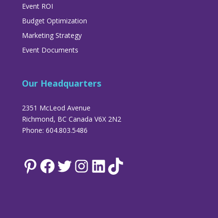
Event ROI
Budget Optimization
Marketing Strategy
Event Documents
Our Headquarters
2351 McLeod Avenue
Richmond, BC Canada V6X 2N2
Phone: 604.803.5486
Pinterest
Facebook
Twitter
Instagram
LinkedIn
TikTok