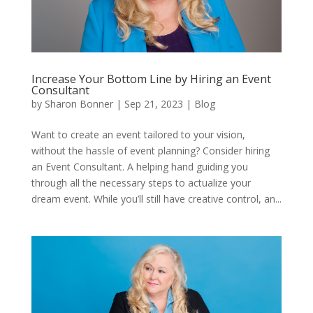
Increase Your Bottom Line by Hiring an Event
Consultant
by
Sharon Bonner
|
Sep 21, 2023
|
Blog
Want to create an event tailored to your vision,
without the hassle of event planning? Consider hiring
an Event Consultant. A helping hand guiding you
through all the necessary steps to actualize your
dream event. While you’ll still have creative control, an...