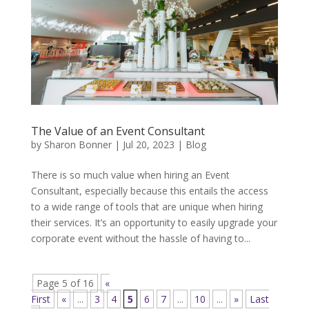
The Value of an Event Consultant
by
Sharon Bonner
|
Jul 20, 2023
|
Blog
There is so much value when hiring an Event
Consultant, especially because this entails the access
to a wide range of tools that are unique when hiring
their services. It’s an opportunity to easily upgrade your
corporate event without the hassle of having to...
Page 5 of 16
«
First
«
...
3
4
5
6
7
...
10
...
»
Last