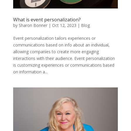
What is event personalization?
by
Sharon Bonner
|
Oct 12, 2023
|
Blog
Event personalization tailors experiences or
communications based on info about an individual,
allowing companies to create more engaging
interactions with their audience. Event personalization
is customizing experiences or communications based
on information a...