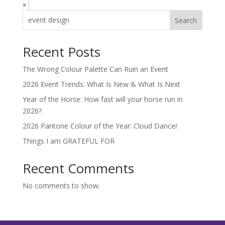
»
Search
Recent Posts
The Wrong Colour Palette Can Ruin an Event
2026 Event Trends: What Is New & What Is Next
Year of the Horse: How fast will your horse run in
2026?
2026 Pantone Colour of the Year: Cloud Dancer
Things I am GRATEFUL FOR
Recent Comments
No comments to show.