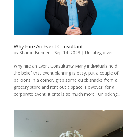
Why Hire An Event Consultant
by
Sharon Bonner
|
Sep 14, 2023
|
Uncategorized
Why hire an Event Consultant? Many individuals hold
the belief that event planning is easy, put a couple of
balloons in a corner, grab some quick snacks from a
grocery store and rent out a space. However, for a
corporate event, it entails so much more. Unlocking...