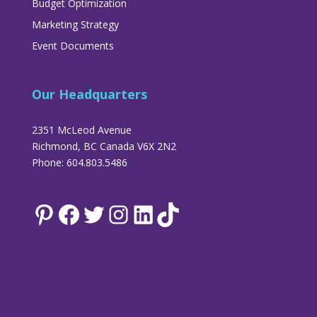
Budget Optimization
Marketing Strategy
Event Documents
Our Headquarters
2351 McLeod Avenue
Richmond, BC Canada V6X 2N2
Phone: 604.803.5486
Pinterest
Facebook
Twitter
Instagram
LinkedIn
TikTok