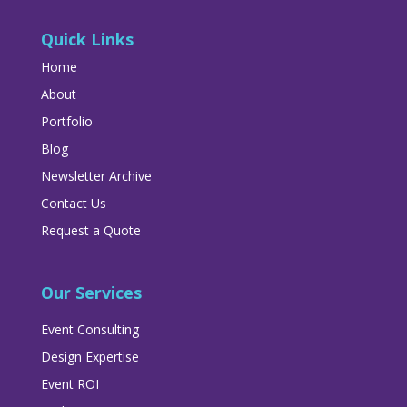
Quick Links
Home
About
Portfolio
Blog
Newsletter Archive
Contact Us
Request a Quote
Our Services
Event Consulting
Design Expertise
Event ROI