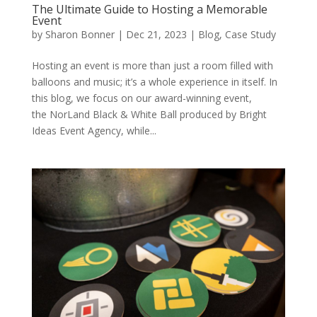
The Ultimate Guide to Hosting a Memorable
Event
by
Sharon Bonner
|
Dec 21, 2023
|
Blog
,
Case Study
Hosting an event is more than just a room filled with
balloons and music; it’s a whole experience in itself. In
this blog, we focus on our award-winning event,
the NorLand Black & White Ball produced by Bright
Ideas Event Agency, while...