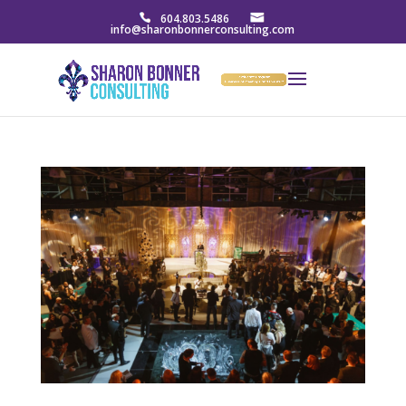
604.803.5486
info@sharonbonnerconsulting.com