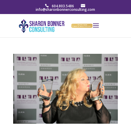
604.803.5486
info@sharonbonnerconsulting.com