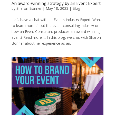
An award-winning strategy by an Event Expert
by
Sharon Bonner
|
May 18, 2023
|
Blog
Let’s have a chat with an Events Industry Expert! Want
to learn more about the event consulting industry or
how an Event Consultant produces an award winning
event? Read more … In this blog, we chat with Sharon
Bonner about her experience as an...