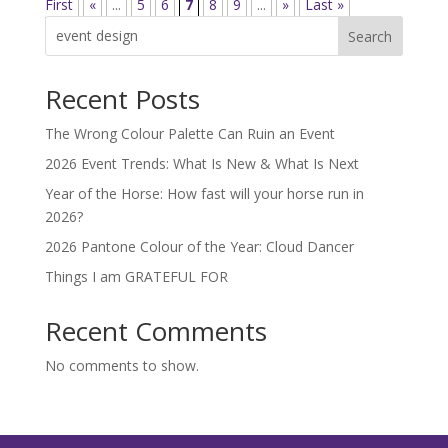
First
«
...
5
6
7
8
9
...
»
Last »
Search
Recent Posts
The Wrong Colour Palette Can Ruin an Event
2026 Event Trends: What Is New & What Is Next
Year of the Horse: How fast will your horse run in
2026?
2026 Pantone Colour of the Year: Cloud Dancer
Things I am GRATEFUL FOR
Recent Comments
No comments to show.