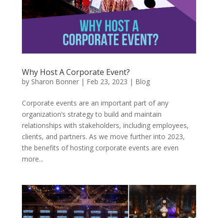
Why Host A Corporate Event?
by
Sharon Bonner
|
Feb 23, 2023
|
Blog
Corporate events are an important part of any
organization’s strategy to build and maintain
relationships with stakeholders, including employees,
clients, and partners. As we move further into 2023,
the benefits of hosting corporate events are even
more...