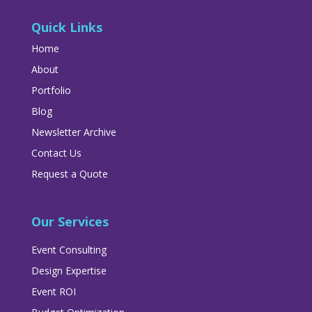
Quick Links
Home
About
Portfolio
Blog
Newsletter Archive
Contact Us
Request a Quote
Our Services
Event Consulting
Design Expertise
Event ROI