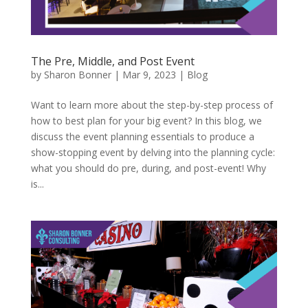
The Pre, Middle, and Post Event
by
Sharon Bonner
|
Mar 9, 2023
|
Blog
Want to learn more about the step-by-step process of
how to best plan for your big event? In this blog, we
discuss the event planning essentials to produce a
show-stopping event by delving into the planning cycle:
what you should do pre, during, and post-event! Why
is...