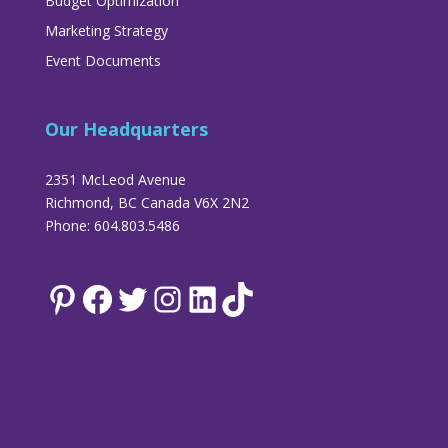
Budget Optimization
Marketing Strategy
Event Documents
Our Headquarters
2351 McLeod Avenue
Richmond, BC Canada V6X 2N2
Phone: 604.803.5486
Pinterest
Facebook
Twitter
Instagram
LinkedIn
TikTok