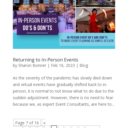
Returning to In-Person Events
by
Sharon Bonner
|
Feb 16, 2023
|
Blog
As the severity of the pandemic has slowly died down
and virtual events have gradually shifted back to in-
person, it is normal to not know what to do due to the
sudden adjustment. However, there is no need to fear
because we, as expert Event Consultants, are here to...
Page 7 of 16
«