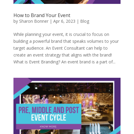
How to Brand Your Event
by
Sharon Bonner
|
Apr 6, 2023
|
Blog
While planning your event, it is crucial to focus on
building a powerful brand that speaks volumes to your
target audience. An Event Consultant can help to
create an event strategy that aligns with the brand!
What is Event Branding? An event brand is a part of...