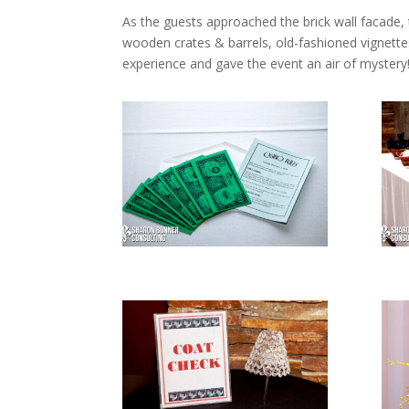
As the guests approached the brick wall facade, 
wooden crates & barrels, old-fashioned vignette
experience and gave the event an air of mystery