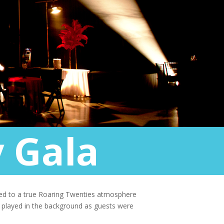
 Gala
eted to a true Roaring Twenties atmosphere
d played in the background as guests were