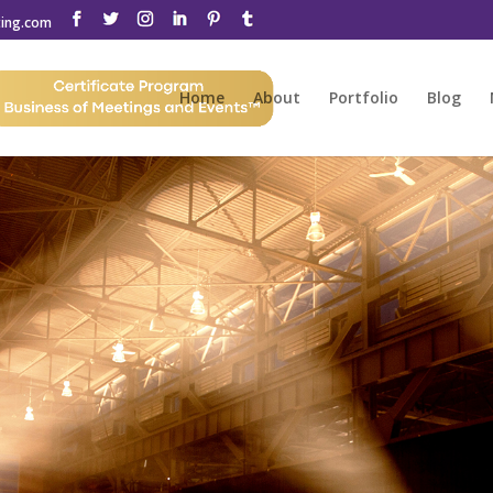
ting.com
Home
About
Portfolio
Blog