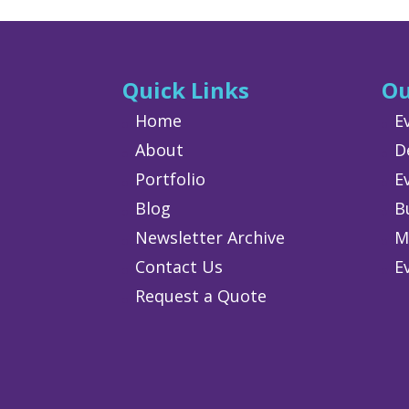
Quick Links
Ou
Home
E
About
D
Portfolio
E
Blog
B
Newsletter Archive
M
Contact Us
E
Request a Quote