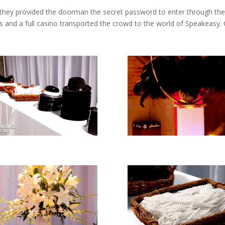
they provided the doorman the secret password to enter through the d
s and a full casino transported the crowd to the world of Speakeasy.
!