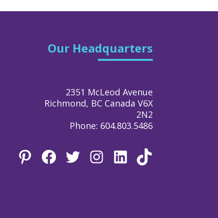
Our Headquarters
2351 McLeod Avenue
Richmond, BC Canada V6X
2N2
Phone: 604.803.5486
Pinterest
Facebook
Twitter
Instagram
LinkedIn
TikTok