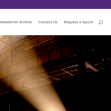
Newsletter Archive
Contact Us
Request a Quote