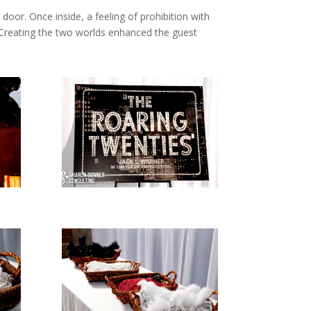
oor. Once inside, a feeling of prohibition with
 Creating the two worlds enhanced the guest