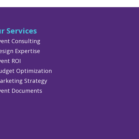
r Services
vent Consulting
esign Expertise
vent ROI
udget Optimization
arketing Strategy
vent Documents