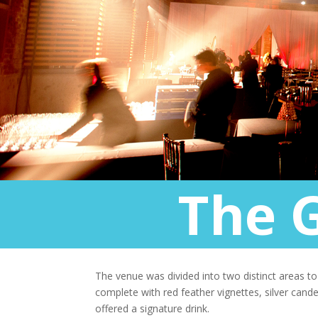
The 
The venue was divided into two distinct areas t
complete with red feather vignettes, silver can
offered a signature drink.