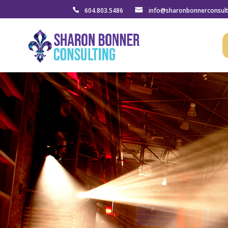
604.803.5486
info@sharonbonnerconsul