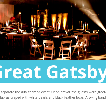
Great Gatsby
o separate the dual themed event. Upon arrival, the guests were gre
delabras draped with white pearls and black feather boas. A swing ban