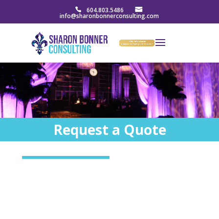
604.803.5486
info@sharonbonnerconsulting.com
Request a Quote