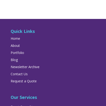
Quick Links
Home
About
Portfolio
Blog
Newsletter Archive
Contact Us
Request a Quote
Our Services