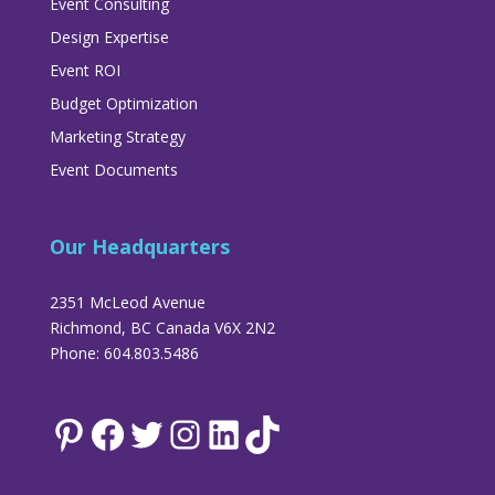
Event Consulting
Design Expertise
Event ROI
Budget Optimization
Marketing Strategy
Event Documents
Our Headquarters
2351 McLeod Avenue
Richmond, BC Canada V6X 2N2
Phone: 604.803.5486
Pinterest
Facebook
Twitter
Instagram
LinkedIn
TikTok