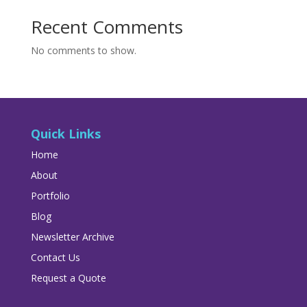
Recent Comments
No comments to show.
Quick Links
Home
About
Portfolio
Blog
Newsletter Archive
Contact Us
Request a Quote