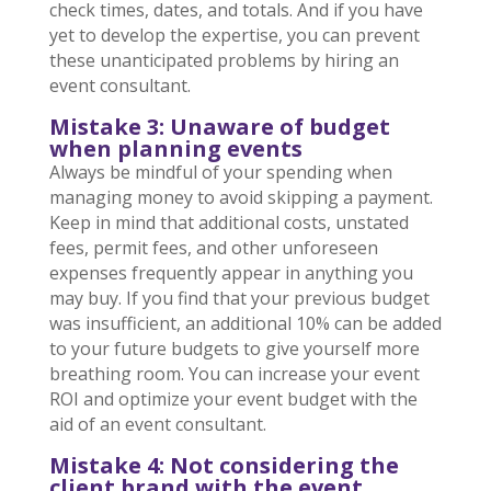
check times, dates, and totals. And if you have
yet to develop the expertise, you can prevent
these unanticipated problems by hiring an
event consultant.
Mistake 3: Unaware of budg
et
when planning events
Always be mindful of your spending when
managing money to avoid skipping a payment.
Keep in mind that additional costs, unstated
fees, permit fees, and other unforeseen
expenses frequently appear in anything you
may buy. If you find that your previous budget
was insufficient, an additional 10% can be added
to your future budgets to give yourself more
breathing room. You can increase your event
ROI and optimize your event budget with the
aid of an event consultant.
Mistake 4: Not considering the
client brand with the event