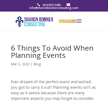
604.803.5486
info@sharonbonnerconsulting.com
6 Things To Avoid When
Planning Events
Mar 2, 2023
|
Blog
Ever dreamt of the perfect event and wished
you got to carry it out? Planning events isn’t as
easy as it seems because there are many
important aspects you may forget to consider.