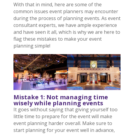
With that in mind, here are some of the
common issues event planners may encounter
during the process of planning events. As event
consultant experts, we have ample experience
and have seen it all, which is why we are here to
flag these mistakes to make your event
planning simple!
Mistake 1: Not managing time
wisely while planning events
It goes without saying that giving yourself too
little time to prepare for the event will make
event planning harder overall. Make sure to
start planning for your event well in advance,