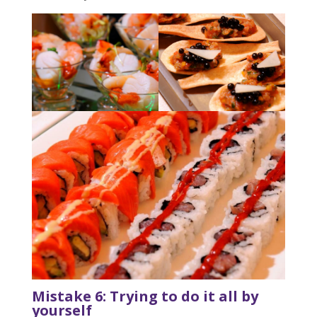
Mistake 6: Trying to do it all by
yourself