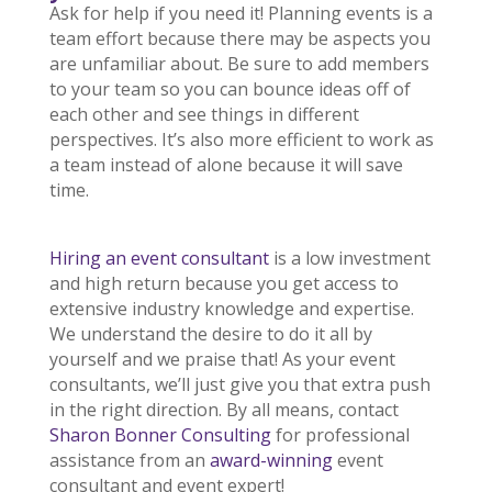
Ask for help if you need it! Planning events is a
team effort because there may be aspects you
are unfamiliar about. Be sure to add members
to your team so you can bounce ideas off of
each other and see things in different
perspectives. It’s also more efficient to work as
a team instead of alone because it will save
time.
Hiring an event consultant
is a low investment
and high return because you get access to
extensive industry knowledge and expertise.
We understand the desire to do it all by
yourself and we praise that! As your event
consultants, we’ll just give you that extra push
in the right direction. By all means, contact
Sharon Bonner Consulting
for professional
assistance from an
award-winning
event
consultant and event expert!