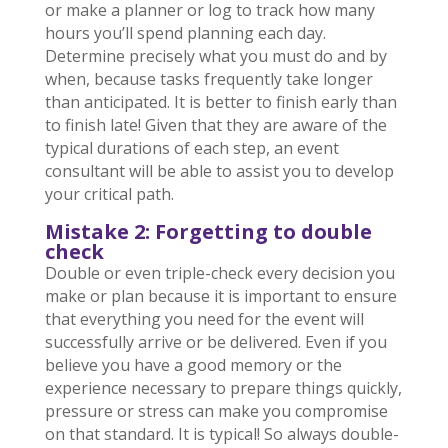
or make a planner or log to track how many
hours you’ll spend planning each day.
Determine precisely what you must do and by
when, because tasks frequently take longer
than anticipated. It is better to finish early than
to finish late! Given that they are aware of the
typical durations of each step, an event
consultant will be able to assist you to develop
your critical path.
Mistake 2: Forgetting to double
check
Double or even triple-check every decision you
make or plan because it is important to ensure
that everything you need for the event will
successfully arrive or be delivered. Even if you
believe you have a good memory or the
experience necessary to prepare things quickly,
pressure or stress can make you compromise
on that standard. It is typical! So always double-