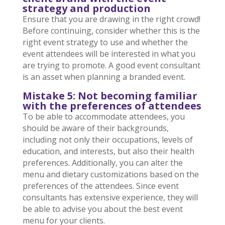
strategy and production
Ensure that you are drawing in the right crowd!
Before continuing, consider whether this is the
right event strategy to use and whether the
event attendees will be interested in what you
are trying to promote. A good event consultant
is an asset when planning a branded event.
Mistake 5: Not becoming familiar
with the preferences of attendees
To be able to accommodate attendees, you
should be aware of their backgrounds,
including not only their occupations, levels of
education, and interests, but also their health
preferences. Additionally, you can alter the
menu and dietary customizations based on the
preferences of the attendees. Since event
consultants has extensive experience, they will
be able to advise you about the best event
menu for your clients.