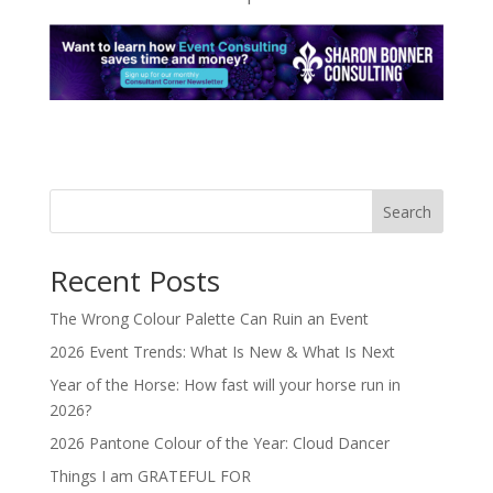
Search
Recent Posts
The Wrong Colour Palette Can Ruin an Event
2026 Event Trends: What Is New & What Is Next
Year of the Horse: How fast will your horse run in
2026?
2026 Pantone Colour of the Year: Cloud Dancer
Things I am GRATEFUL FOR