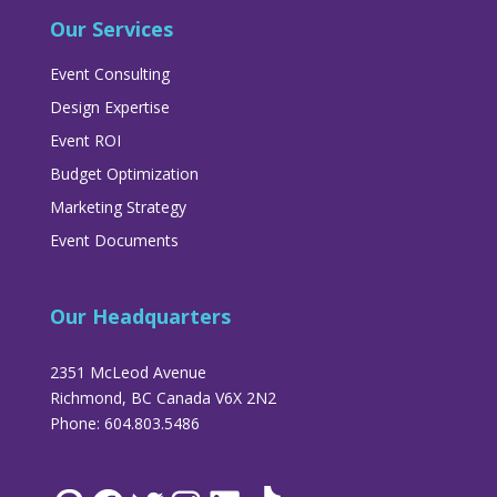
Our Services
Event Consulting
Design Expertise
Event ROI
Budget Optimization
Marketing Strategy
Event Documents
Our Headquarters
2351 McLeod Avenue
Richmond, BC Canada V6X 2N2
Phone: 604.803.5486