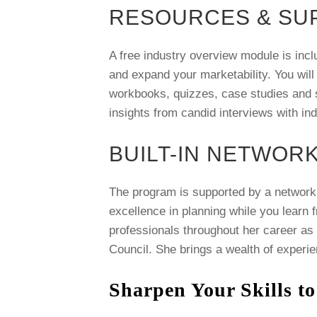
RESOURCES & SU
A free industry overview module is incl
and expand your marketability. You will
workbooks, quizzes, case studies and si
insights from candid interviews with in
BUILT-IN NETWOR
The program is supported by a network 
excellence in planning while you learn 
professionals throughout her career as
Council. She brings a wealth of experie
Sharpen Your Skills to