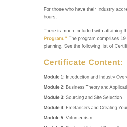
For those who have their industry accred
hours.
There is much included with attaining t
Program.”
The program comprises 19 m
planning. See the following list of Certi
Certificate Content:
Module 1:
Introduction and Industry Ove
Module 2:
Business Theory and Applicat
Module 3:
Sourcing and Site Selection
Module 4:
Freelancers and Creating You
Module 5:
Volunteerism