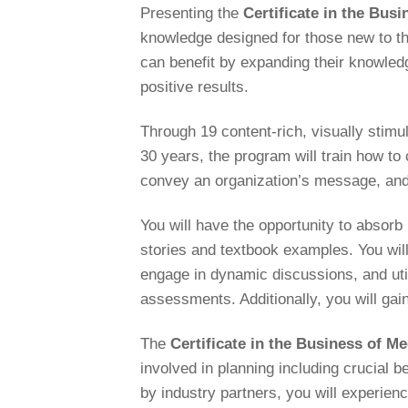
Presenting the
Certificate in the Bu
knowledge designed for those new to th
can benefit by expanding their knowledge
positive results.
Through 19 content-rich, visually stimu
30 years, the program will train how to
convey an organization’s message, and
You will have the opportunity to absorb
stories and textbook examples. You will
engage in dynamic discussions, and uti
assessments. Additionally, you will gai
The
Certificate in the Business of 
involved in planning including crucial 
by industry partners, you will experi