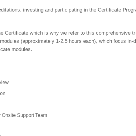
itations, investing and participating in the Certificate Progr
he Certificate which is why we refer to this comprehensive t
odules (approximately 1-2.5 hours each), which focus in-de
ficate modules.
rview
ion
r Onsite Support Team