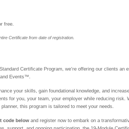
r free.
re Certificate from date of registration.
 Standard Certificate Program, we’re offering our clients an
s and Events™.
enhance your skills, gain foundational knowledge, and increase
ents for you, your team, your employer while reducing risk.
planner, this program is tailored to meet your needs.
nt code below
and register now to embark on a transformative
ces, support, and ongoing participation, the 19-Module Certifi