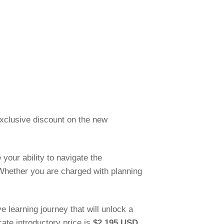
 exclusive discount on the new
 your ability to navigate the
 Whether you are charged with planning
 learning journey that will unlock a
cate introductory price is
$2,195 USD
.