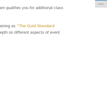
am qualifies you for additional class
raining as
“The Gold Standard
pth on different aspects of event