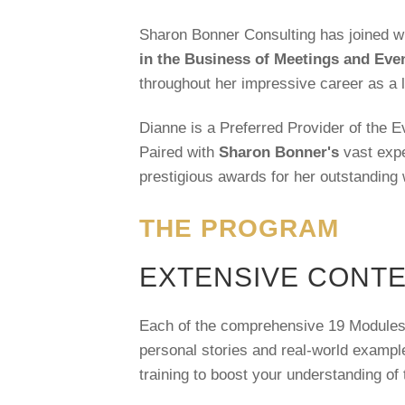
Sharon Bonner Consulting has joined w
in the Business of Meetings and Ev
throughout her impressive career as a 
Dianne is a Preferred Provider of the E
Paired with
Sharon Bonner's
vast expe
prestigious awards for her outstanding w
THE PROGRAM
EXTENSIVE CONT
Each of the comprehensive 19 Modules is
personal stories and real-world exampl
training to boost your understanding of 