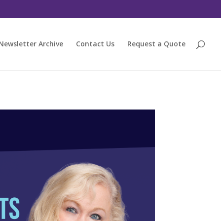
Newsletter Archive
Contact Us
Request a Quote