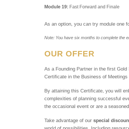
Module 19:
Fast Forward and Finale
As an option, you can try module one fo
Note: You have six months to complete the enti
OUR OFFER
As a Founding Partner in the first Gold
Certificate in the Business of Meeting
By attaining this Certificate, you will 
complexities of planning successful ev
the occasional event or are a seasoned 
Take advantage of our
special discou
world of possibilities. Including resour