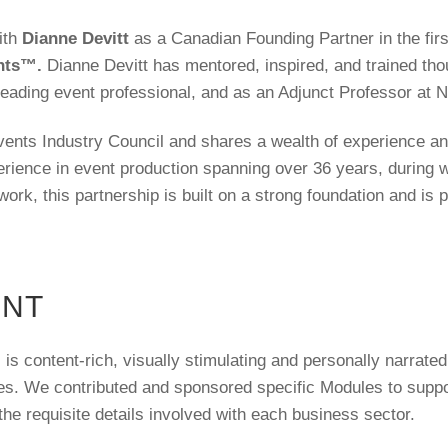
ith
Dianne Devitt
as a Canadian Founding Partner in the fir
ents™.
Dianne Devitt has mentored, inspired, and trained tho
leading event professional, and as an Adjunct Professor at 
vents Industry Council and shares a wealth of experience and
rience in event production spanning over 36 years, during 
ork, this partnership is built on a strong foundation and is 
ENT
 content-rich, visually stimulating and personally narrated 
es. We contributed and sponsored specific Modules to suppo
the requisite details involved with each business sector.