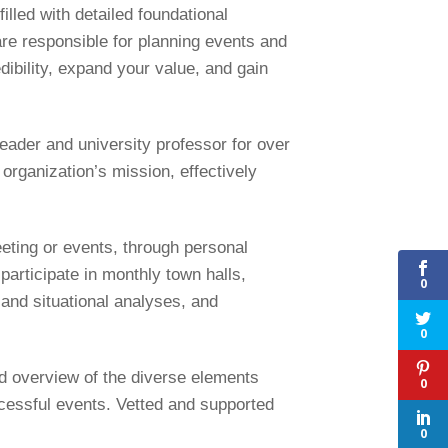
lled with detailed foundational
re responsible for planning events and
dibility, expand your value, and gain
eader and university professor for over
 organization’s mission, effectively
eeting or events, through personal
participate in monthly town halls,
0
and situational analyses, and
0
d overview of the diverse elements
0
ccessful events. Vetted and supported
0