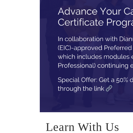
Learn With Us