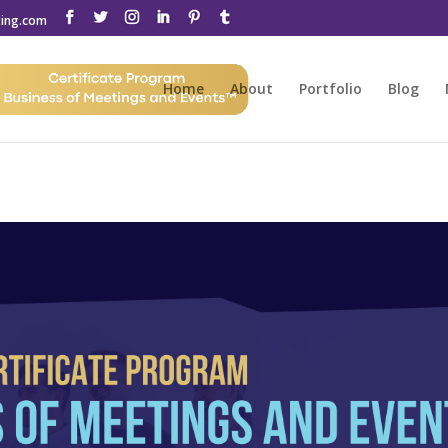
ting.com
Home
About
Portfolio
Blog