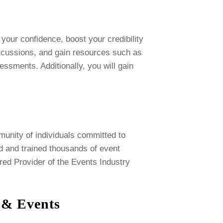
your confidence, boost your credibility
discussions, and gain resources such as
ssments. Additionally, you will gain
munity of individuals committed to
ed and trained thousands of event
red Provider of the Events Industry
s & Events