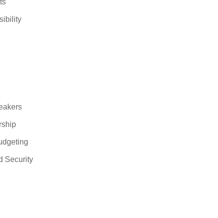
ts
ibility
eakers
rship
udgeting
 Security