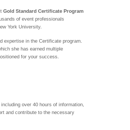
st
Gold Standard Certificate Program
usands of event professionals
New York University.
 expertise in the Certificate program.
which she has earned multiple
positioned for your success.
including over 40 hours of information,
rt and contribute to the necessary