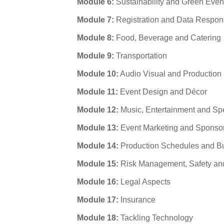
Module 6:
Sustainability and Green Even
Module 7:
Registration and Data Respons
Module 8:
Food, Beverage and Catering
Module 9:
Transportation
Module 10:
Audio Visual and Production
Module 11:
Event Design and Décor
Module 12:
Music, Entertainment and Sp
Module 13:
Event Marketing and Sponso
Module 14:
Production Schedules and B
Module 15:
Risk Management, Safety and
Module 16:
Legal Aspects
Module 17:
Insurance
Module 18:
Tackling Technology