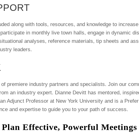
PPORT
uded along with tools, resources, and knowledge to increase 
 participate in monthly live town halls, engage in dynamic 
tuational analyses, reference materials, tip sheets and asse
dustry leaders.
K
of premiere industry partners and specialists. Join our com
from an industry expert. Dianne Devitt has mentored, inspir
 an Adjunct Professor at New York University and is a Prefer
nce and expertise to guide you to your path of success.
 Plan Effective, Powerful Meeting