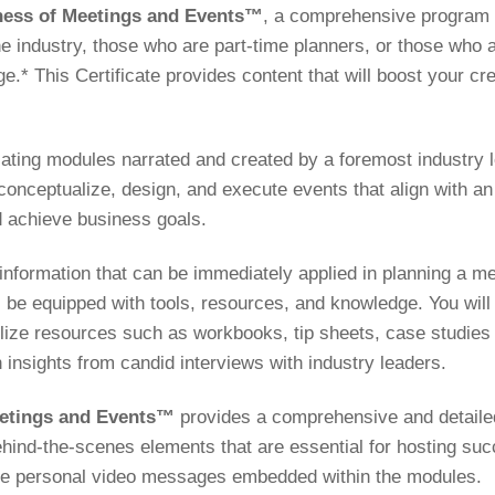
siness of Meetings and Events™
, a comprehensive program fi
e industry, those who are part-time planners, or those who a
.* This Certificate provides content that will boost your cre
lating modules narrated and created by a foremost industry l
 conceptualize, design, and execute events that align with an
 achieve business goals.
 information that can be immediately applied in planning a m
 be equipped with tools, resources, and knowledge. You will 
lize resources such as workbooks, tip sheets, case studies 
n insights from candid interviews with industry leaders.
Meetings and Events™
provides a comprehensive and detaile
behind-the-scenes elements that are essential for hosting su
ence personal video messages embedded within the modules.