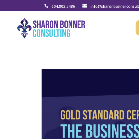
604.803.5486
info@sharonbonnerconsul