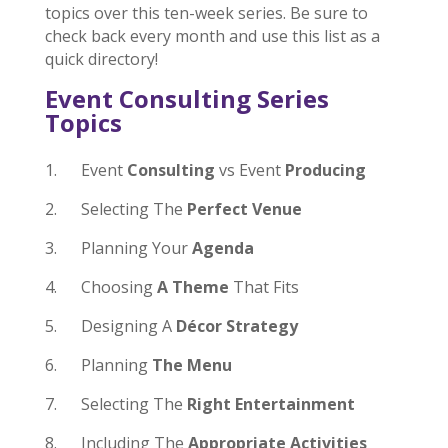
topics over this ten-week series. Be sure to
check back every month and use this list as a
quick directory!
Event Consulting Series
Topics
1. Event
Consulting
vs Event
Producing
2. Selecting The
Perfect Venue
3. Planning Your
Agenda
4. Choosing
A Theme
That Fits
5. Designing A
Décor Strategy
6. Planning
The Menu
7. Selecting The
Right Entertainment
8. Including The
Appropriate Activities