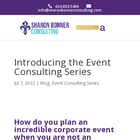
604.803.5486
info@sharonbonnerconsulting.com
Introducing the Event
Consulting Series
Jul 7, 2022
|
Blog
,
Event Consulting Series
How do you plan an
incredible corporate event
when you are not an