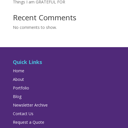
Things I am GRATEFUL FOR
Recent Comments
No comments to show.
Quick Links
Home
About
Portfolio
Blog
Newsletter Archive
Contact Us
Request a Quote