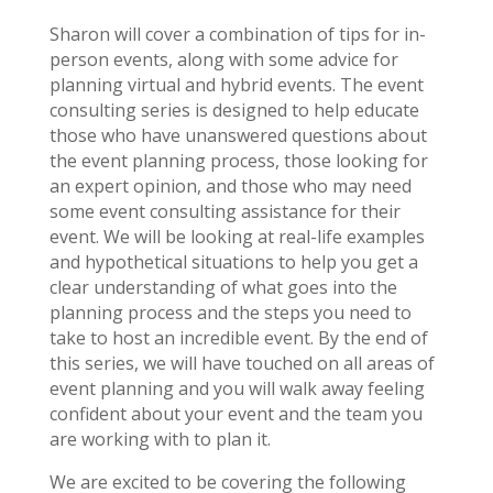
Sharon will cover a combination of tips for in-
person events, along with some advice for
planning virtual and hybrid events. The event
consulting series is designed to help educate
those who have unanswered questions about
the event planning process, those looking for
an expert opinion, and those who may need
some event consulting assistance for their
event. We will be looking at real-life examples
and hypothetical situations to help you get a
clear understanding of what goes into the
planning process and the steps you need to
take to host an incredible event. By the end of
this series, we will have touched on all areas of
event planning and you will walk away feeling
confident about your event and the team you
are working with to plan it.
We are excited to be covering the following