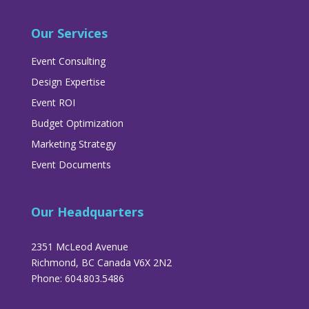
Our Services
Event Consulting
Design Expertise
Event ROI
Budget Optimization
Marketing Strategy
Event Documents
Our Headquarters
2351 McLeod Avenue
Richmond, BC Canada V6X 2N2
Phone: 604.803.5486