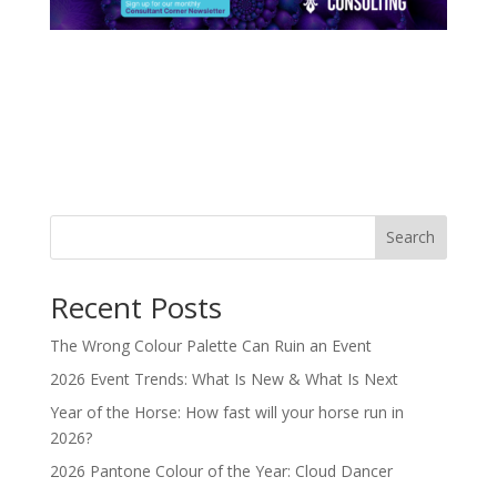
Search
Recent Posts
The Wrong Colour Palette Can Ruin an Event
2026 Event Trends: What Is New & What Is Next
Year of the Horse: How fast will your horse run in
2026?
2026 Pantone Colour of the Year: Cloud Dancer