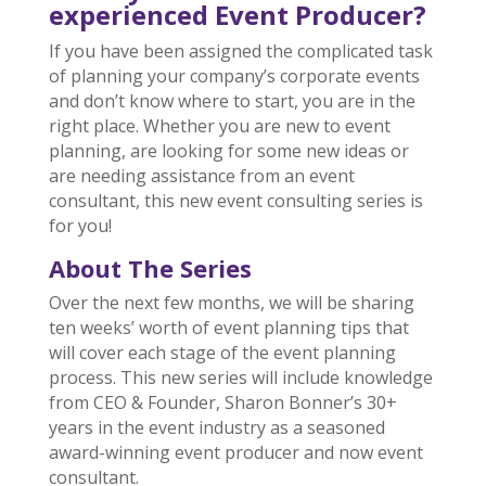
experienced Event Producer?
If you have been assigned the complicated task
of planning your company’s corporate events
and don’t know where to start, you are in the
right place. Whether you are new to event
planning, are looking for some new ideas or
are needing assistance from an event
consultant, this new event consulting series is
for you!
About The Series
Over the next few months, we will be sharing
ten weeks’ worth of event planning tips that
will cover each stage of the event planning
process. This new series will include knowledge
from CEO & Founder, Sharon Bonner’s 30+
years in the event industry as a seasoned
award-winning event producer and now event
consultant.