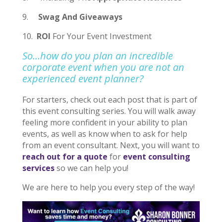
9.
Swag And Giveaways
10.
ROI
For Your Event Investment
So…how do you plan an incredible
corporate event when you are not an
experienced event planner?
For starters, check out each post that is part of
this event consulting series. You will walk away
feeling more confident in your ability to plan
events, as well as know when to ask for help
from an event consultant. Next, you will want to
reach out for a quote
for
event consulting
services
so we can help you!
We are here to help you every step of the way!