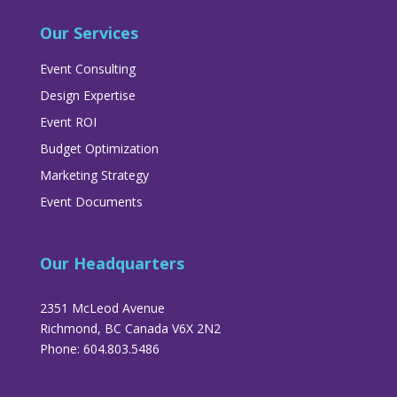
Our Services
Event Consulting
Design Expertise
Event ROI
Budget Optimization
Marketing Strategy
Event Documents
Our Headquarters
2351 McLeod Avenue
Richmond, BC Canada V6X 2N2
Phone: 604.803.5486