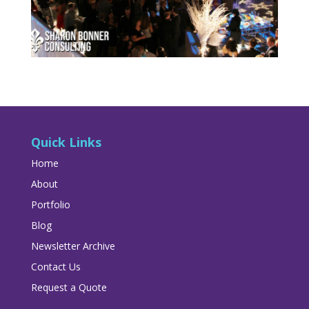
Quick Links
Home
About
Portfolio
Blog
Newsletter Archive
Contact Us
Request a Quote