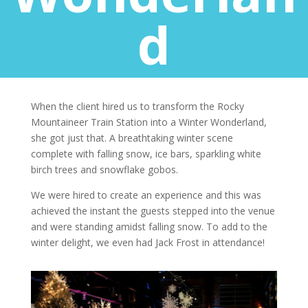
d
When the client hired us to transform the Rocky
Mountaineer Train Station into a Winter Wonderland,
she got just that. A breathtaking winter scene
complete with falling snow, ice bars, sparkling white
birch trees and snowflake gobos.
We were hired to create an experience and this was
achieved the instant the guests stepped into the venue
and were standing amidst falling snow. To add to the
winter delight, we even had Jack Frost in attendance!