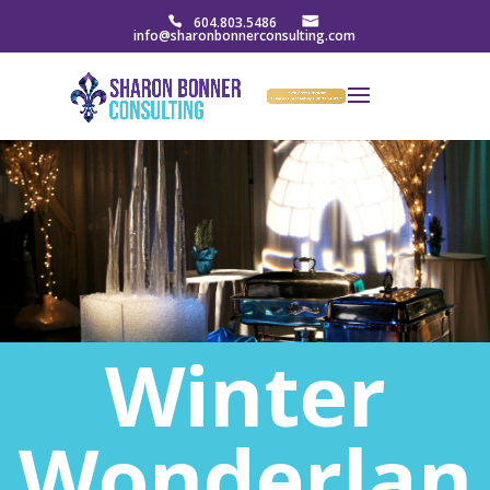
604.803.5486
info@sharonbonnerconsulting.com
Winter
Wonderlan