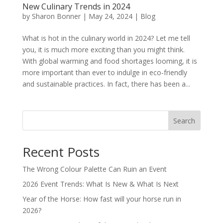
New Culinary Trends in 2024
by
Sharon Bonner
|
May 24, 2024
|
Blog
What is hot in the culinary world in 2024? Let me tell
you, it is much more exciting than you might think.
With global warming and food shortages looming, it is
more important than ever to indulge in eco-friendly
and sustainable practices. In fact, there has been a...
Search
Recent Posts
The Wrong Colour Palette Can Ruin an Event
2026 Event Trends: What Is New & What Is Next
Year of the Horse: How fast will your horse run in
2026?