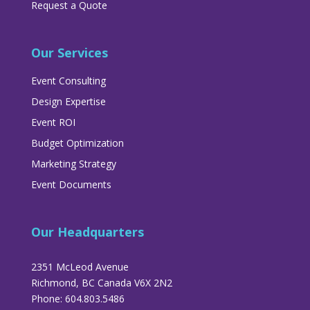
Request a Quote
Our Services
Event Consulting
Design Expertise
Event ROI
Budget Optimization
Marketing Strategy
Event Documents
Our Headquarters
2351 McLeod Avenue
Richmond, BC Canada V6X 2N2
Phone: 604.803.5486