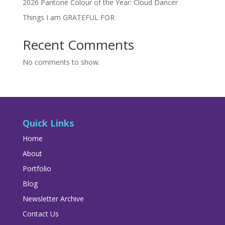
2026 Pantone Colour of the Year: Cloud Dancer
Things I am GRATEFUL FOR
Recent Comments
No comments to show.
Quick Links
Home
About
Portfolio
Blog
Newsletter Archive
Contact Us