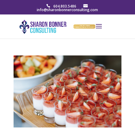
604.803.5486
info@sharonbonnerconsulting.com