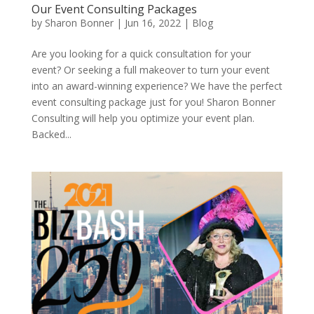
Our Event Consulting Packages
by
Sharon Bonner
|
Jun 16, 2022
|
Blog
Are you looking for a quick consultation for your
event? Or seeking a full makeover to turn your event
into an award-winning experience? We have the perfect
event consulting package just for you! Sharon Bonner
Consulting will help you optimize your event plan.
Backed...