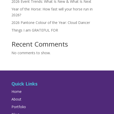
2026 Event Trends: What Is New & What Is Next
Year of the Horse: How fast will your horse run in
2026?
2026 Pantone Colour of the Year: Cloud Dancer
Things I am GRATEFUL FOR
Recent Comments
No comments to show.
Quick Links
Home
About
Portfolio