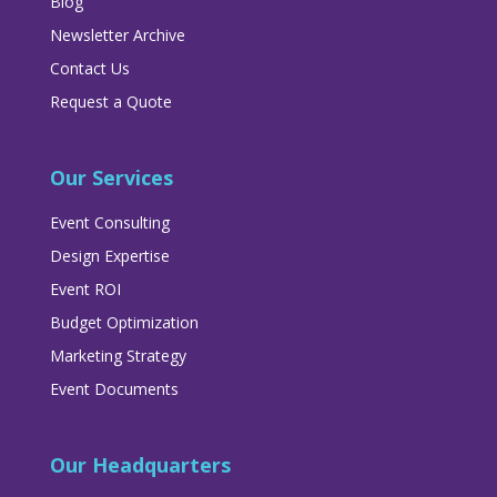
Blog
Newsletter Archive
Contact Us
Request a Quote
Our Services
Event Consulting
Design Expertise
Event ROI
Budget Optimization
Marketing Strategy
Event Documents
Our Headquarters