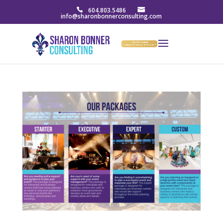
604.803.5486
info@sharonbonnerconsulting.com