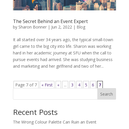
The Secret Behind an Event Expert
by
Sharon Bonner
|
Jun 2, 2022
|
Blog
It all started over 34 years ago, the typical small-town
girl came to the big city into life. Sharon was working
hard in her academic journey at SFU when the call to
pursue events had arrived. She was studying business
and marketing and her girlfriend and two of her...
Page 7 of 7
« First
«
...
3
4
5
6
7
Search
Recent Posts
The Wrong Colour Palette Can Ruin an Event