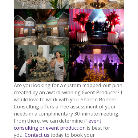
Are you looking for a custom mapped-out plan
created by an award-winning Event Producer? I
would love to work with you! Sharon Bonner
Consulting offers a free assessment of your
needs in a complimentary 30-minute meeting.
From there, we can determine if
event
consulting or event production
is best for
you.
Contact us
today to book your