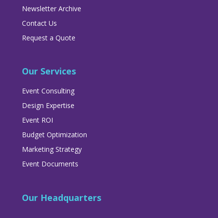
Newsletter Archive
Contact Us
Request a Quote
Our Services
Event Consulting
Design Expertise
Event ROI
Budget Optimization
Marketing Strategy
Event Documents
Our Headquarters