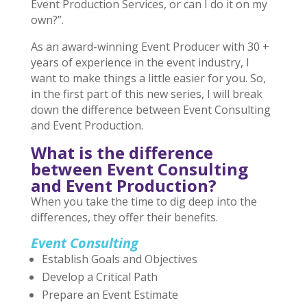
Event Production Services, or can I do it on my
own?”.
As an award-winning Event Producer with 30 +
years of experience in the event industry, I
want to make things a little easier for you. So,
in the first part of this new series, I will break
down the difference between Event Consulting
and Event Production.
What is the difference
between Event Consulting
and Event Production?
When you take the time to dig deep into the
differences, they offer their benefits.
Event Consulting
Establish Goals and Objectives
Develop a Critical Path
Prepare an Event Estimate