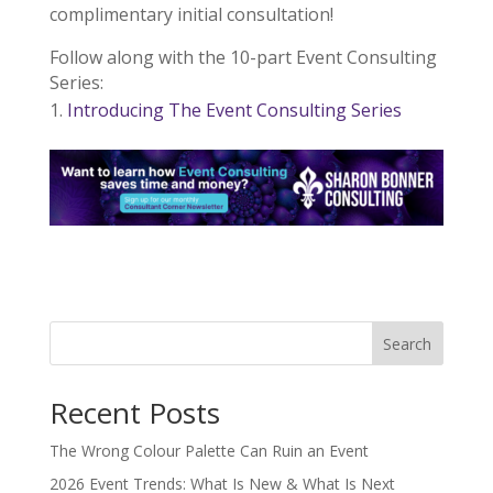
complimentary initial consultation!
Follow along with the 10-part Event Consulting
Series:
Introducing The Event Consulting Series
Search
Recent Posts
The Wrong Colour Palette Can Ruin an Event
2026 Event Trends: What Is New & What Is Next