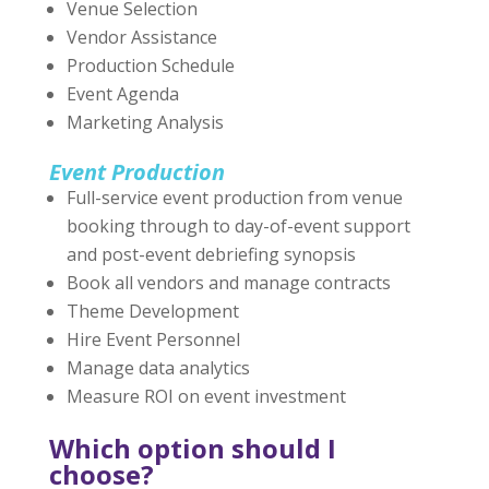
Venue Selection
Vendor Assistance
Production Schedule
Event Agenda
Marketing Analysis
Event Production
Full-service event production from venue
booking through to day-of-event support
and post-event debriefing synopsis
Book all vendors and manage contracts
Theme Development
Hire Event Personnel
Manage data analytics
Measure ROI on event investment
Which option should I
choose?