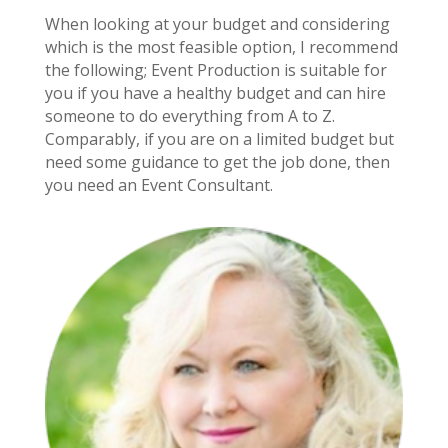
When looking at your budget and considering
which is the most feasible option, I recommend
the following; Event Production is suitable for
you if you have a healthy budget and can hire
someone to do everything from A to Z.
Comparably, if you are on a limited budget but
need some guidance to get the job done, then
you need an Event Consultant.