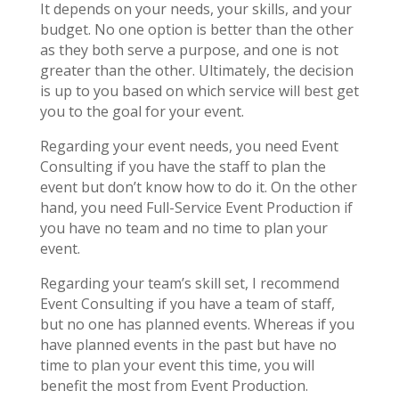
It depends on your needs, your skills, and your
budget. No one option is better than the other
as they both serve a purpose, and one is not
greater than the other. Ultimately, the decision
is up to you based on which service will best get
you to the goal for your event.
Regarding your event needs, you need Event
Consulting if you have the staff to plan the
event but don’t know how to do it. On the other
hand, you need Full-Service Event Production if
you have no team and no time to plan your
event.
Regarding your team’s skill set, I recommend
Event Consulting if you have a team of staff,
but no one has planned events. Whereas if you
have planned events in the past but have no
time to plan your event this time, you will
benefit the most from Event Production.