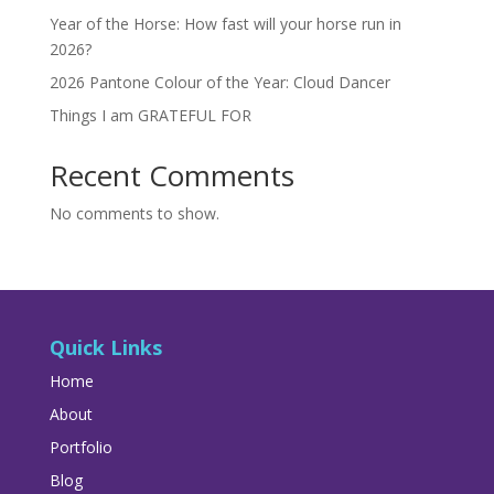
Year of the Horse: How fast will your horse run in
2026?
2026 Pantone Colour of the Year: Cloud Dancer
Things I am GRATEFUL FOR
Recent Comments
No comments to show.
Quick Links
Home
About
Portfolio
Blog