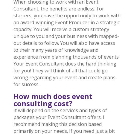
When choosing to work with an Event
Consultant, the benefits are endless. For
starters, you have the opportunity to work with
an award-winning Event Producer in a strategic
capacity. You will receive a custom strategy
unique to you and your business with mapped-
out details to follow. You will also have access
to their many years of knowledge and
experience from planning thousands of events.
Your Event Consultant does the hard thinking
for you! They will think of all that could go
wrong regarding your event and create plans
for success.
How much does event
consulting cost?
It will depend on the services and types of
packages your Event Consultant offers. I
recommend making this decision based
primarily on your needs. If you need just a bit