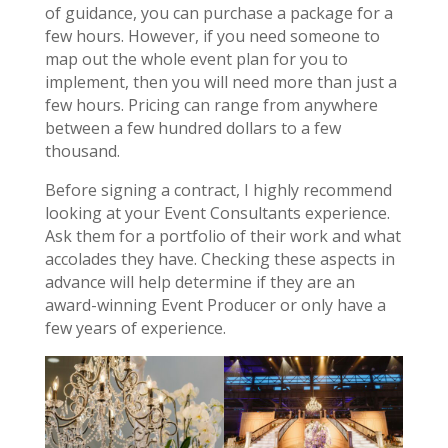
of guidance, you can purchase a package for a
few hours. However, if you need someone to
map out the whole event plan for you to
implement, then you will need more than just a
few hours. Pricing can range from anywhere
between a few hundred dollars to a few
thousand.
Before signing a contract, I highly recommend
looking at your Event Consultants experience.
Ask them for a portfolio of their work and what
accolades they have. Checking these aspects in
advance will help determine if they are an
award-winning Event Producer or only have a
few years of experience.