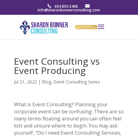
604.803.5486
info@sharonbonnerconsulting.com
Event Consulting vs
Event Producing
Jul 21, 2022
|
Blog
,
Event Consulting Series
What is Event Consulting? Planning your
corporate event can be confusing. There are so
many terms floating around you can often feel
lost and unsure where to begin. You may ask
yourself, “Do I need Event Consulting Services,