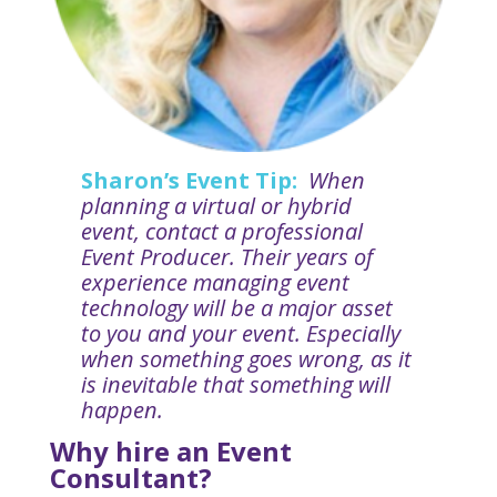
Sharon’s Event Tip:
When
planning a virtual or hybrid
event, contact a professional
Event Producer. Their years of
experience managing event
technology will be a major asset
to you and your event. Especially
when something goes wrong, as it
is inevitable that something will
happen.
Why hire an Event
Consultant?