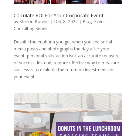
Calculate ROI For Your Corporate Event
by
Sharon Bonner
|
Dec 8, 2022
|
Blog
,
Event
Consulting Series
Despite the euphoria you get when you see social
media posts and photographs the day after your
event, personal satisfaction isn’t an accurate measure
of success. Instead, a more effective way to measure
success is to evaluate the return on investment for
your event...