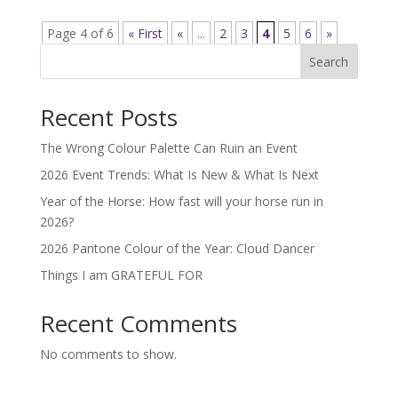
Page 4 of 6
« First
«
...
2
3
4
5
6
»
Search
Recent Posts
The Wrong Colour Palette Can Ruin an Event
2026 Event Trends: What Is New & What Is Next
Year of the Horse: How fast will your horse run in
2026?
2026 Pantone Colour of the Year: Cloud Dancer
Things I am GRATEFUL FOR
Recent Comments
No comments to show.