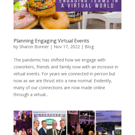
Planning Engaging Virtual Events
by
Sharon Bonner
|
Nov 17, 2022
|
Blog
The pandemic has shifted how we engage with
coworkers, friends and family now with an increase in
virtual events. For years we connected in person but
now as we are thrust into a new normal. Evidently,
many of our connections are now made online
through a virtual...