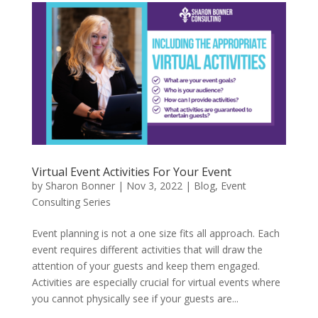
Virtual Event Activities For Your Event
by
Sharon Bonner
|
Nov 3, 2022
|
Blog
,
Event
Consulting Series
Event planning is not a one size fits all approach. Each
event requires different activities that will draw the
attention of your guests and keep them engaged.
Activities are especially crucial for virtual events where
you cannot physically see if your guests are...