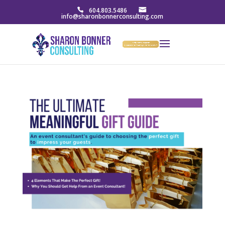
604.803.5486
info@sharonbonnerconsulting.com