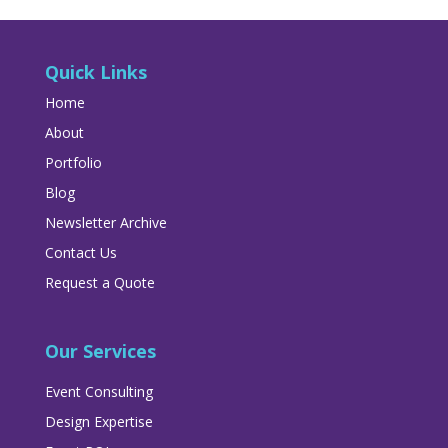
Quick Links
Home
About
Portfolio
Blog
Newsletter Archive
Contact Us
Request a Quote
Our Services
Event Consulting
Design Expertise