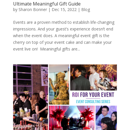
Ultimate Meaningful Gift Guide
by
Sharon Bonner
|
Dec 15, 2022
|
Blog
Events are a proven method to establish life-changing
impressions. And your guest’s experience doesn’t end
when the event does. A meaningful event gift is the
cherry on top of your event cake and can make your
event live on! Meaningful gifts are...