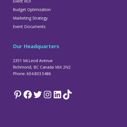
Event ROI
Budget Optimization
Marketing Strategy
Event Documents
Our Headquarters
2351 McLeod Avenue
Richmond, BC Canada V6X 2N2
Phone: 604.803.5486
Pinterest
Facebook
Twitter
Instagram
LinkedIn
TikTok