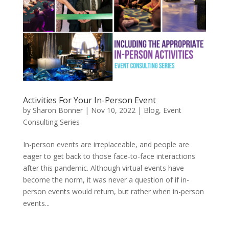
Activities For Your In-Person Event
by
Sharon Bonner
|
Nov 10, 2022
|
Blog
,
Event
Consulting Series
In-person events are irreplaceable, and people are
eager to get back to those face-to-face interactions
after this pandemic. Although virtual events have
become the norm, it was never a question of if in-
person events would return, but rather when in-person
events...