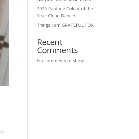
2026 Pantone Colour of the
Year: Cloud Dancer
Things I am GRATEFUL FOR
Recent
Comments
No comments to show.
ne,