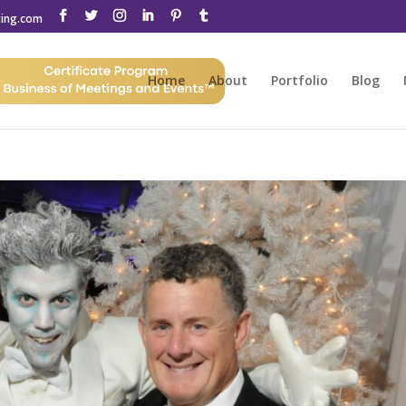
ting.com
Home
About
Portfolio
Blog