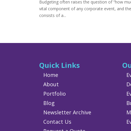
Budgeting often raises the question of “how mu
vital component of any corporate event, and ther
consists of a...
Quick Links
Ou
Home
E
About
D
Portfolio
E
Blog
B
Newsletter Archive
M
Contact Us
E