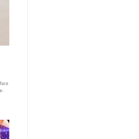
 face
ge-