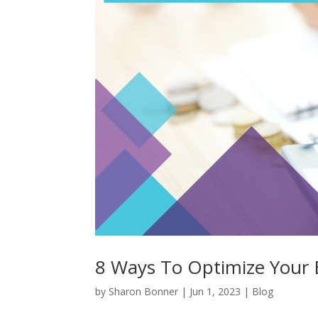
8 Ways To Optimize Your 
by
Sharon Bonner
|
Jun 1, 2023
|
Blog