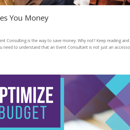
ves You Money
Event Consulting is the way to save money. Why not? Keep reading and 
 You need to understand that an Event Consultant is not just an accesso