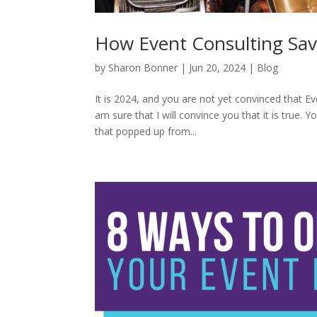
How Event Consulting Sa
by
Sharon Bonner
|
Jun 20, 2024
|
Blog
It is 2024, and you are not yet convinced that 
am sure that I will convince you that it is true.
that popped up from...