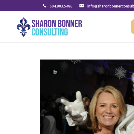
604.803.5486
info@sharonbonnerconsul