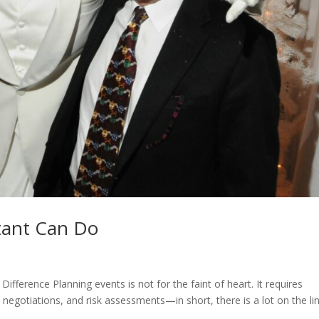
tant Can Do
ifference Planning events is not for the faint of heart. It requires
, negotiations, and risk assessments—in short, there is a lot on the li