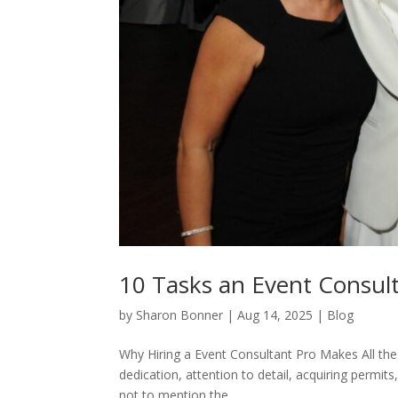
10 Tasks an Event Consul
by
Sharon Bonner
|
Aug 14, 2025
|
Blog
Why Hiring a Event Consultant Pro Makes All the D
dedication, attention to detail, acquiring permits
not to mention the...