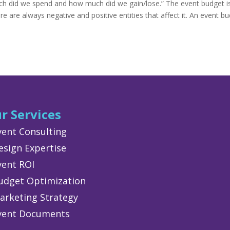
ch did we spend and how much did we gain/lose.” The event budget i
e are always negative and positive entities that affect it. An event b
r Services
vent Consulting
esign Expertise
vent ROI
udget Optimization
arketing Strategy
vent Documents