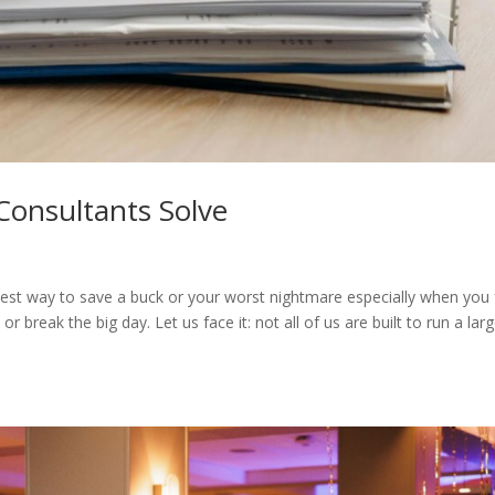
Consultants Solve
test way to save a buck or your worst nightmare especially when you
 break the big day. Let us face it: not all of us are built to run a lar