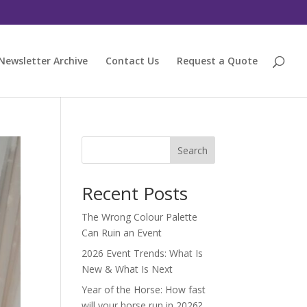
Newsletter Archive
Contact Us
Request a Quote
Search
Recent Posts
The Wrong Colour Palette
Can Ruin an Event
2026 Event Trends: What Is
New & What Is Next
Year of the Horse: How fast
will your horse run in 2026?