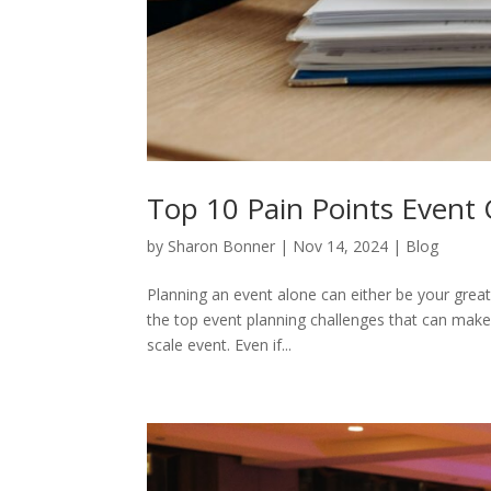
Top 10 Pain Points Event 
by
Sharon Bonner
|
Nov 14, 2024
|
Blog
Planning an event alone can either be your grea
the top event planning challenges that can make or
scale event. Even if...