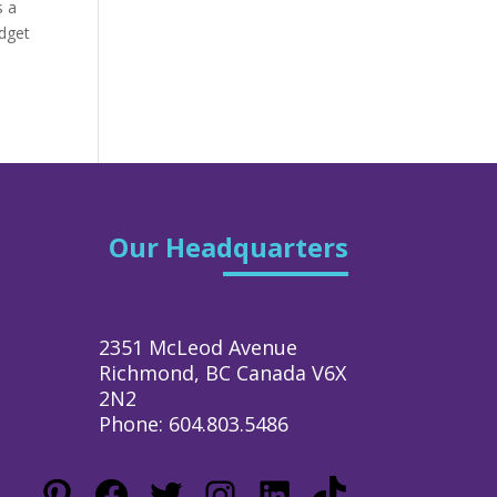
s a
udget
Our Headquarters
2351 McLeod Avenue
Richmond, BC Canada V6X
2N2
Phone: 604.803.5486
Pinterest
Facebook
Twitter
Instagram
LinkedIn
TikTok