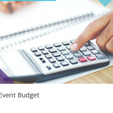
Event Budget