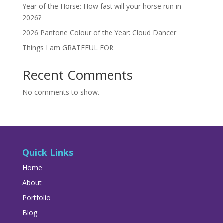
Year of the Horse: How fast will your horse run in
2026?
2026 Pantone Colour of the Year: Cloud Dancer
Things I am GRATEFUL FOR
Recent Comments
No comments to show.
Quick Links
Home
About
Portfolio
Blog