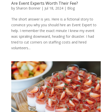
Are Event Experts Worth Their Fee?
by
Sharon Bonner
|
Jul 18, 2024
|
Blog
The short answer is yes. Here is a fictional story to
convince you why you should hire an Event Expert to
help. I remember the exact minute I knew my event
was spiraling downward, heading for disaster. I had
tried to cut corners on staffing costs and hired
volunteers...