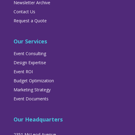
Newsletter Archive
Contact Us
Request a Quote
Our Services
Event Consulting
Design Expertise
Event ROI
Budget Optimization
Marketing Strategy
Event Documents
Our Headquarters
2351 McLeod Avenue