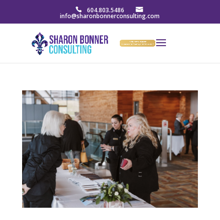
604.803.5486
info@sharonbonnerconsulting.com