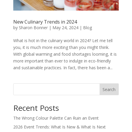
New Culinary Trends in 2024
by
Sharon Bonner
|
May 24, 2024
|
Blog
What is hot in the culinary world in 2024? Let me tell
you, it is much more exciting than you might think.
With global warming and food shortages looming, it is
more important than ever to indulge in eco-friendly
and sustainable practices. In fact, there has been a...
Search
Recent Posts
The Wrong Colour Palette Can Ruin an Event
2026 Event Trends: What Is New & What Is Next