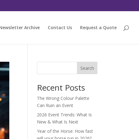
Newsletter Archive
Contact Us
Request a Quote
Search
Recent Posts
The Wrong Colour Palette
Can Ruin an Event
2026 Event Trends: What Is
New & What Is Next
Year of the Horse: How fast
will your horse run in 2026?