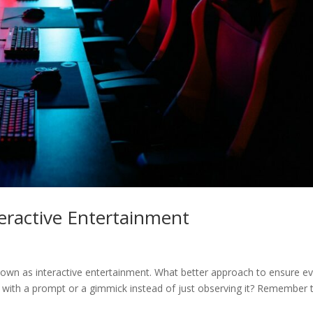
teractive Entertainment
known as interactive entertainment. What better approach to ensure e
 with a prompt or a gimmick instead of just observing it? Remember 