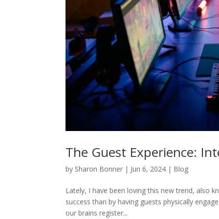
The Guest Experience: In
by
Sharon Bonner
|
Jun 6, 2024
|
Blog
Lately, I have been loving this new trend, also 
success than by having guests physically engage
our brains register...