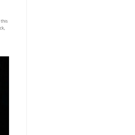
 this
ck,