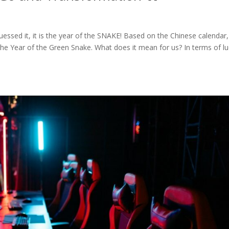
ssed it, it is the year of the SNAKE! Based on the Chinese calendar,
the Year of the Green Snake. What does it mean for us? In terms of lu