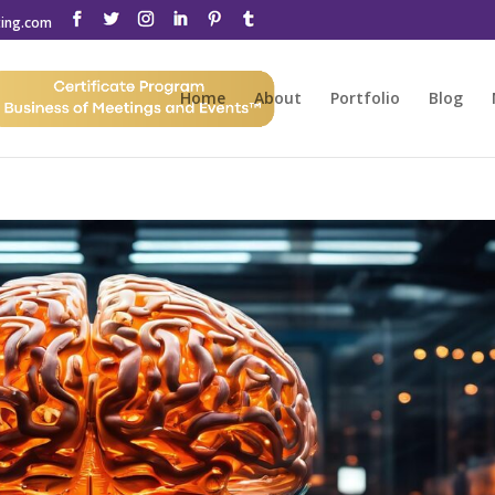
ting.com
Home
About
Portfolio
Blog