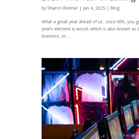
by
Sharon Bonner
|
Jan 4, 2025
|
Blog
What a great year ahead of us…ssss! Ahh, you gue
year’s element is wood, which is also known as 
business, or...