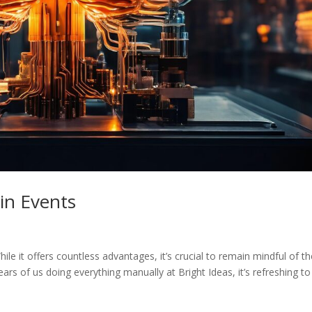
in Events
hile it offers countless advantages, it’s crucial to remain mindful of t
years of us doing everything manually at Bright Ideas, it’s refreshing to