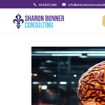
604.803.5486
info@sharonbonnerconsul