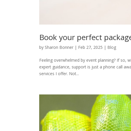
Book your perfect packa
by
Sharon Bonner
|
Feb 27, 2025
|
Blog
Feeling overwhelmed by event planning? If so, wh
expert guidance, support is just a phone call a
services I offer. Not...