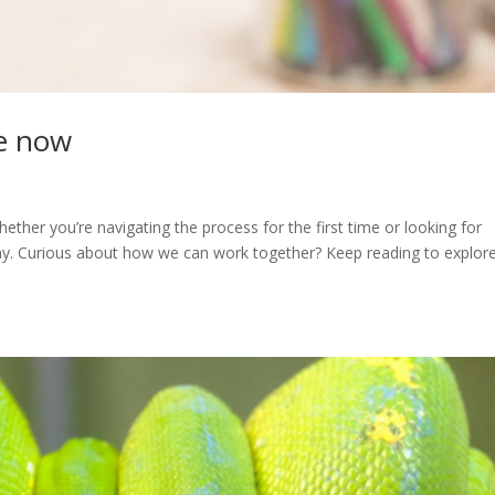
ge now
ether you’re navigating the process for the first time or looking for
way. Curious about how we can work together? Keep reading to explor