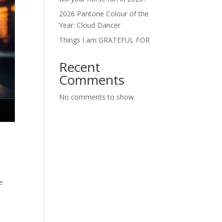
2026 Pantone Colour of the
Year: Cloud Dancer
Things I am GRATEFUL FOR
Recent
Comments
No comments to show.
he