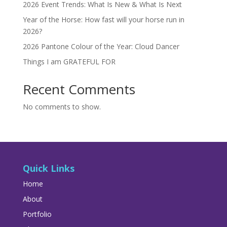
2026 Event Trends: What Is New & What Is Next
Year of the Horse: How fast will your horse run in
2026?
2026 Pantone Colour of the Year: Cloud Dancer
Things I am GRATEFUL FOR
Recent Comments
No comments to show.
Quick Links
Home
About
Portfolio