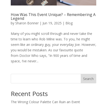
How Was This Event Unique? – Remembering A
Legend
by
Sharon Bonner
|
Jun 19, 2025
|
Blog
Many of you might scroll through and never take the
time to learn who Rob Milne was. To you, he might
seem like an ordinary guy, your everyday Joe. However,
you would be mistaken. As our favourite quote
from Doctor Who says, “In 900 years of time and
space, I’ve never...
Search
Recent Posts
The Wrong Colour Palette Can Ruin an Event