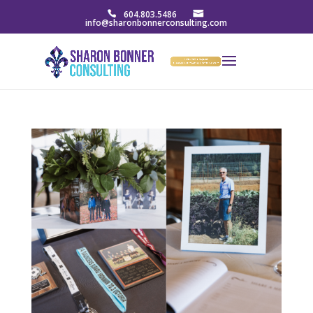
604.803.5486
info@sharonbonnerconsulting.com