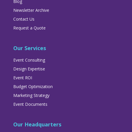
Blog
Newsletter Archive
Contact Us
Request a Quote
Our Services
Event Consulting
Design Expertise
Event ROI
Budget Optimization
Marketing Strategy
Event Documents
Our Headquarters