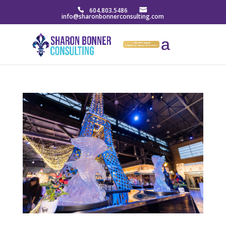
604.803.5486
info@sharonbonnerconsulting.com