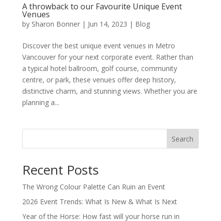
A throwback to our Favourite Unique Event
Venues
by
Sharon Bonner
|
Jun 14, 2023
|
Blog
Discover the best unique event venues in Metro
Vancouver for your next corporate event. Rather than
a typical hotel ballroom, golf course, community
centre, or park, these venues offer deep history,
distinctive charm, and stunning views. Whether you are
planning a...
Search
Recent Posts
The Wrong Colour Palette Can Ruin an Event
2026 Event Trends: What Is New & What Is Next
Year of the Horse: How fast will your horse run in