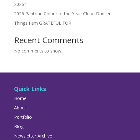
2026?
2026 Pantone Colour of the Year: Cloud Dancer
Things I am GRATEFUL FOR
Recent Comments
No comments to show.
Quick Links
Home
About
Portfolio
Blog
Newsletter Archive