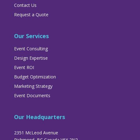
Contact Us
Request a Quote
Our Services
Event Consulting
Design Expertise
Event ROI
Budget Optimization
Marketing Strategy
Event Documents
Our Headquarters
2351 McLeod Avenue
Richmond, BC Canada V6X 2N2