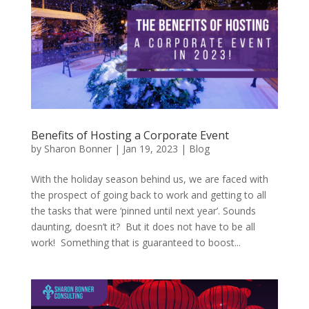
Benefits of Hosting a Corporate Event
by
Sharon Bonner
|
Jan 19, 2023
|
Blog
With the holiday season behind us, we are faced with
the prospect of going back to work and getting to all
the tasks that were ‘pinned until next year’. Sounds
daunting, doesn’t it? But it does not have to be all
work! Something that is guaranteed to boost...