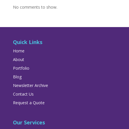
No comments to show.
Quick Links
Home
About
Portfolio
Blog
Newsletter Archive
Contact Us
Request a Quote
Our Services