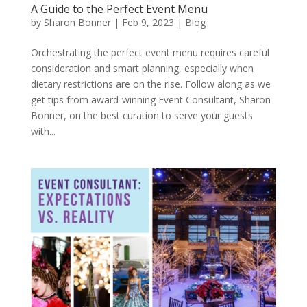
A Guide to the Perfect Event Menu
by
Sharon Bonner
|
Feb 9, 2023
|
Blog
Orchestrating the perfect event menu requires careful
consideration and smart planning, especially when
dietary restrictions are on the rise. Follow along as we
get tips from award-winning Event Consultant, Sharon
Bonner, on the best curation to serve your guests
with...