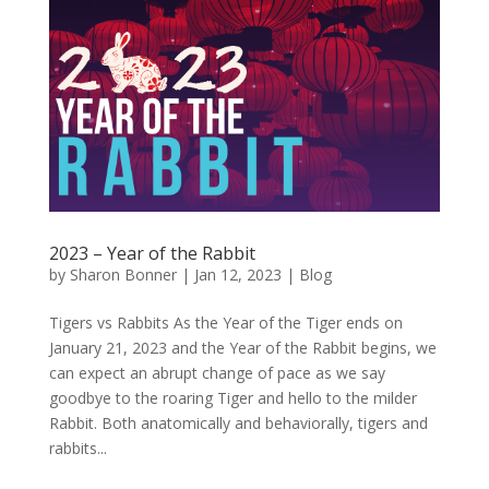
2023 – Year of the Rabbit
by
Sharon Bonner
|
Jan 12, 2023
|
Blog
Tigers vs Rabbits As the Year of the Tiger ends on
January 21, 2023 and the Year of the Rabbit begins, we
can expect an abrupt change of pace as we say
goodbye to the roaring Tiger and hello to the milder
Rabbit. Both anatomically and behaviorally, tigers and
rabbits...