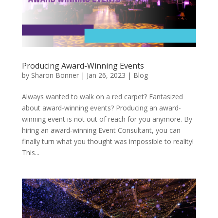
Producing Award-Winning Events
by
Sharon Bonner
|
Jan 26, 2023
|
Blog
Always wanted to walk on a red carpet? Fantasized
about award-winning events? Producing an award-
winning event is not out of reach for you anymore. By
hiring an award-winning Event Consultant, you can
finally turn what you thought was impossible to reality!
This...