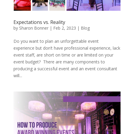
Expectations vs. Reality
by
Sharon Bonner
|
Feb 2, 2023
|
Blog
Do you want to plan an unforgettable event
experience but don’t have professional experience, lack
event staff, are short on time or are limited on your
event budget? There are many components to
producing a successful event and an event consultant
will...