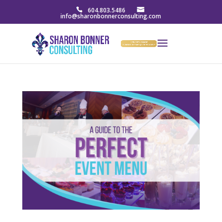
604.803.5486
info@sharonbonnerconsulting.com