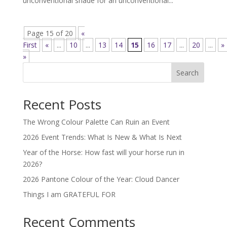
unconventional shade for an unconventional...
Page 15 of 20
«
First
«
...
10
...
13
14
15
16
17
...
20
...
»
»
Search
Recent Posts
The Wrong Colour Palette Can Ruin an Event
2026 Event Trends: What Is New & What Is Next
Year of the Horse: How fast will your horse run in
2026?
2026 Pantone Colour of the Year: Cloud Dancer
Things I am GRATEFUL FOR
Recent Comments