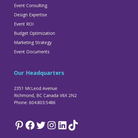
Event Consulting
Design Expertise
Event ROI
Budget Optimization
Marketing Strategy
Event Documents
Our Headquarters
2351 McLeod Avenue
Richmond, BC Canada V6X 2N2
Phone: 604.803.5486
Pinterest
Facebook
Twitter
Instagram
LinkedIn
TikTok