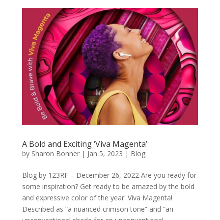
A Bold and Exciting ‘Viva Magenta’
by
Sharon Bonner
|
Jan 5, 2023
|
Blog
Blog by 123RF – December 26, 2022 Are you ready for
some inspiration? Get ready to be amazed by the bold
and expressive color of the year: Viva Magenta!
Described as “a nuanced crimson tone” and “an