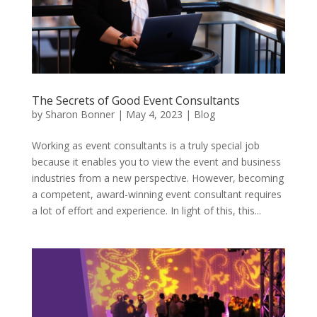
The Secrets of Good Event Consultants
by
Sharon Bonner
|
May 4, 2023
|
Blog
Working as event consultants is a truly special job
because it enables you to view the event and business
industries from a new perspective. However, becoming
a competent, award-winning event consultant requires
a lot of effort and experience. In light of this, this...