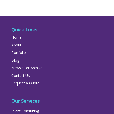
Quick Links
Home
About
Portfolio
Blog
Newsletter Archive
Contact Us
Request a Quote
Our Services
Event Consulting