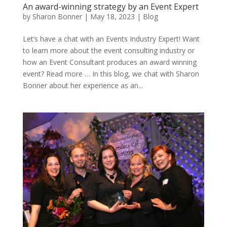
An award-winning strategy by an Event Expert
by
Sharon Bonner
|
May 18, 2023
|
Blog
Let’s have a chat with an Events Industry Expert! Want
to learn more about the event consulting industry or
how an Event Consultant produces an award winning
event? Read more … In this blog, we chat with Sharon
Bonner about her experience as an...