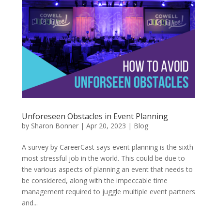
Unforeseen Obstacles in Event Planning
by
Sharon Bonner
|
Apr 20, 2023
|
Blog
A survey by CareerCast says event planning is the sixth
most stressful job in the world. This could be due to
the various aspects of planning an event that needs to
be considered, along with the impeccable time
management required to juggle multiple event partners
and...