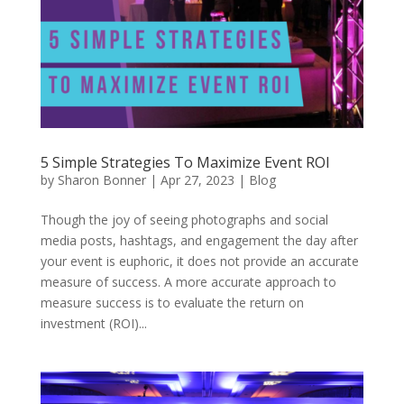
5 Simple Strategies To Maximize Event ROI
by
Sharon Bonner
|
Apr 27, 2023
|
Blog
Though the joy of seeing photographs and social
media posts, hashtags, and engagement the day after
your event is euphoric, it does not provide an accurate
measure of success. A more accurate approach to
measure success is to evaluate the return on
investment (ROI)...