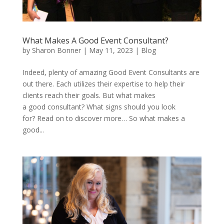
What Makes A Good Event Consultant?
by
Sharon Bonner
|
May 11, 2023
|
Blog
Indeed, plenty of amazing Good Event Consultants are
out there. Each utilizes their expertise to help their
clients reach their goals. But what makes
a good consultant? What signs should you look
for? Read on to discover more… So what makes a
good...