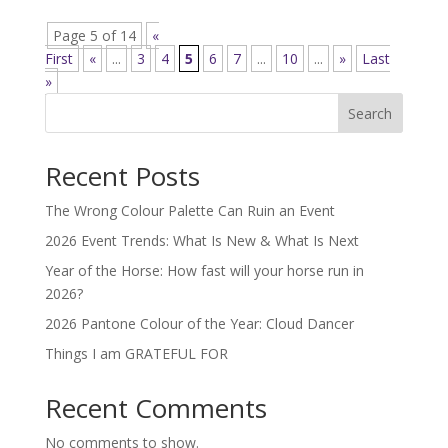
Page 5 of 14
«
First
«
...
3
4
5
6
7
...
10
...
»
Last
»
Search
Recent Posts
The Wrong Colour Palette Can Ruin an Event
2026 Event Trends: What Is New & What Is Next
Year of the Horse: How fast will your horse run in
2026?
2026 Pantone Colour of the Year: Cloud Dancer
Things I am GRATEFUL FOR
Recent Comments
No comments to show.