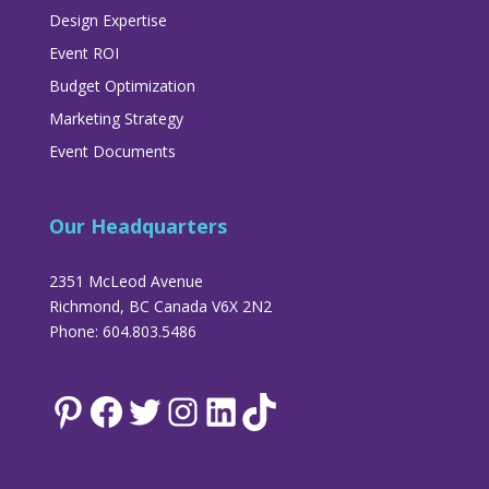
Design Expertise
Event ROI
Budget Optimization
Marketing Strategy
Event Documents
Our Headquarters
2351 McLeod Avenue
Richmond, BC Canada V6X 2N2
Phone: 604.803.5486
Pinterest
Facebook
Twitter
Instagram
LinkedIn
TikTok