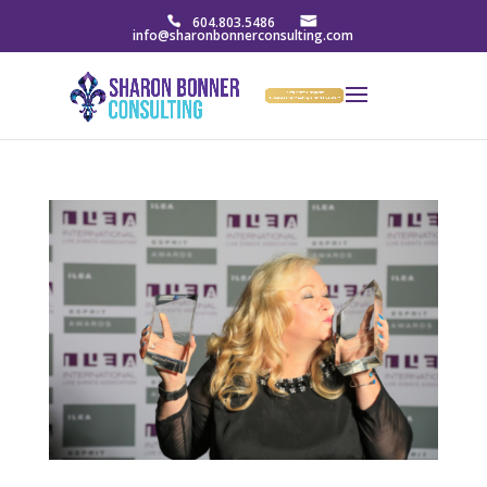
604.803.5486
info@sharonbonnerconsulting.com