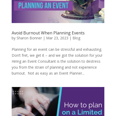
Avoid Burnout When Planning Events
by
Sharon Bonner
|
Mar 23, 2023
|
Blog
Planning for an event can be stressful and exhausting.
Don’t fret, we get it – and we got the solution for you!
Hiring an Event Consultant is the solution to destress
you from the strain of planning and not experience
burnout. Not as easy as an Event Planner...