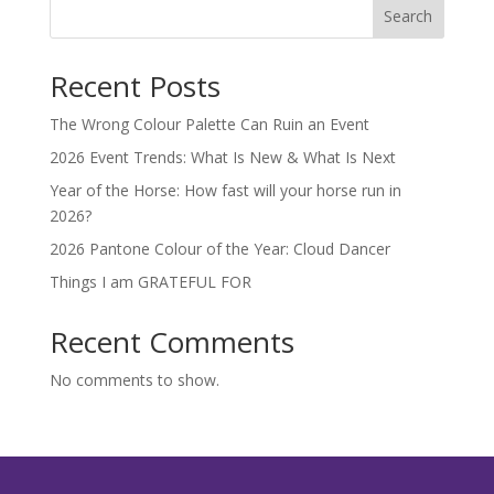
Search
Recent Posts
The Wrong Colour Palette Can Ruin an Event
2026 Event Trends: What Is New & What Is Next
Year of the Horse: How fast will your horse run in
2026?
2026 Pantone Colour of the Year: Cloud Dancer
Things I am GRATEFUL FOR
Recent Comments
No comments to show.