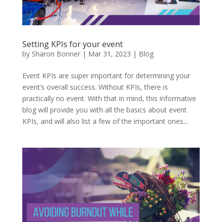
Setting KPIs for your event
by
Sharon Bonner
|
Mar 31, 2023
|
Blog
Event KPIs are super important for determining your
event’s overall success. Without KPIs, there is
practically no event. With that in mind, this informative
blog will provide you with all the basics about event
KPIs, and will also list a few of the important ones...