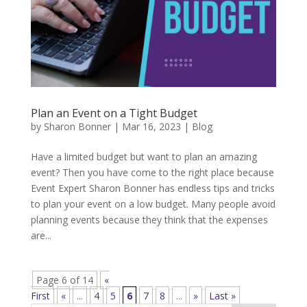
Plan an Event on a Tight Budget
by
Sharon Bonner
|
Mar 16, 2023
|
Blog
Have a limited budget but want to plan an amazing
event? Then you have come to the right place because
Event Expert Sharon Bonner has endless tips and tricks
to plan your event on a low budget. Many people avoid
planning events because they think that the expenses
are...
Page 6 of 14
«
First
«
...
4
5
6
7
8
...
»
Last »