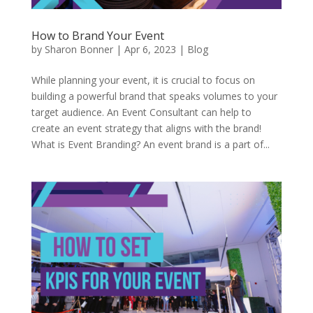
How to Brand Your Event
by
Sharon Bonner
|
Apr 6, 2023
|
Blog
While planning your event, it is crucial to focus on
building a powerful brand that speaks volumes to your
target audience. An Event Consultant can help to
create an event strategy that aligns with the brand!
What is Event Branding? An event brand is a part of...