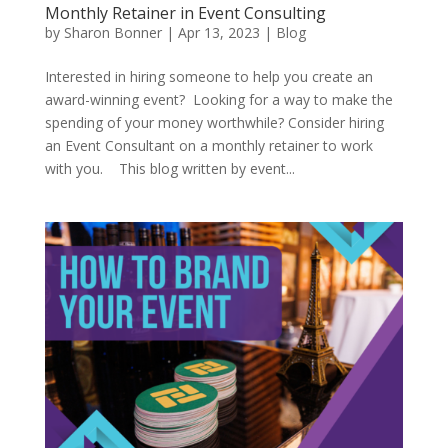
Monthly Retainer in Event Consulting
by
Sharon Bonner
|
Apr 13, 2023
|
Blog
Interested in hiring someone to help you create an
award-winning event? Looking for a way to make the
spending of your money worthwhile? Consider hiring
an Event Consultant on a monthly retainer to work
with you. This blog written by event...