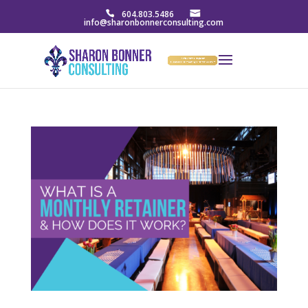
604.803.5486
info@sharonbonnerconsulting.com