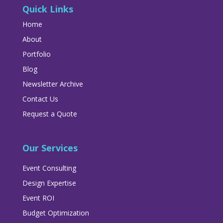
Quick Links
Home
About
Portfolio
Blog
Newsletter Archive
Contact Us
Request a Quote
Our Services
Event Consulting
Design Expertise
Event ROI
Budget Optimization