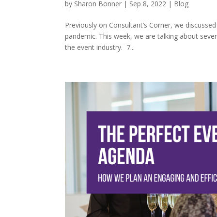
by
Sharon Bonner
|
Sep 8, 2022
|
Blog
Previously on Consultant’s Corner, we discussed
pandemic. This week, we are talking about seven
the event industry. 7...