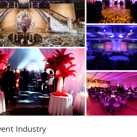
vent Industry