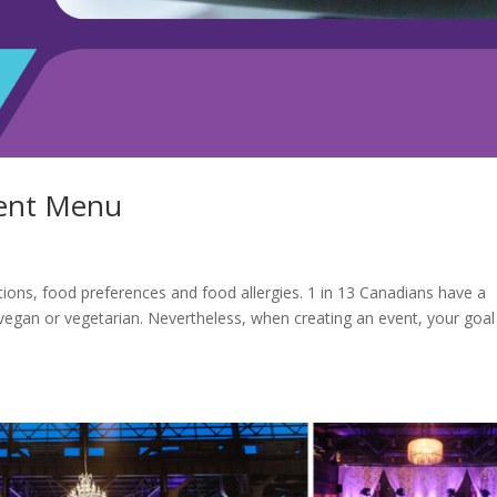
vent Menu
ictions, food preferences and food allergies. 1 in 13 Canadians have a
vegan or vegetarian. Nevertheless, when creating an event, your goal 