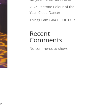
2026 Pantone Colour of the
Year: Cloud Dancer
Things I am GRATEFUL FOR
Recent
Comments
No comments to show.
st