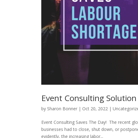
Event Consulting Solution
by
Sharon Bonner
|
Oct 20, 2022
|
Uncategoriz
Event Consulting Saves The Day! The recent gl
businesses had to close, shut down, or postpone 
evidently, the increasing labor...