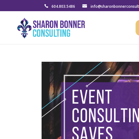
604.803.5486
info@sharonbonnerconsul