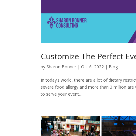
Customize The Perfect E
by
Sharon Bonner
|
Oct 6, 2022
|
Blog
In today’s world, there are a lot of dietary restr
severe food allergy and more than 3 million are 
to serve your event...