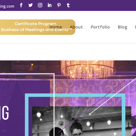
ting.com
Home
About
Portfolio
Blog