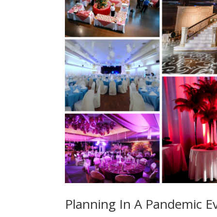
Planning In A Pandemic E