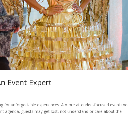
An Event Expert
king for unforgettable experiences. A more attendee-focused event m
nt agenda, guests may get lost, not understand or care about the