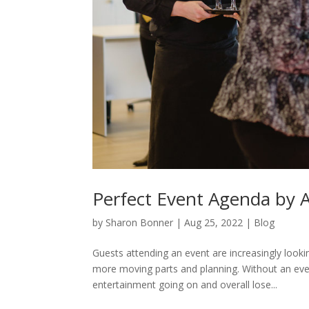
Perfect Event Agenda by 
by
Sharon Bonner
|
Aug 25, 2022
|
Blog
Guests attending an event are increasingly loo
more moving parts and planning. Without an eve
entertainment going on and overall lose...