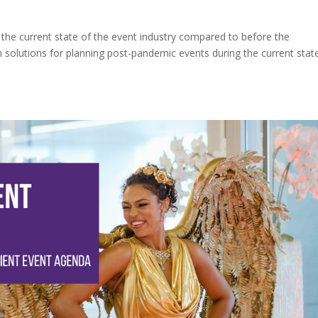
 the current state of the event industry compared to before the
 solutions for planning post-pandemic events during the current stat