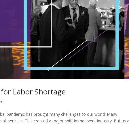
 for Labor Shortage
ed
obal pandemic has brought many challenges to our world. Many
all services. This created a major shift in the event industry. But mo