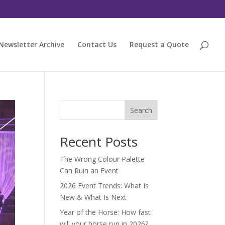
Newsletter Archive
Contact Us
Request a Quote
Search
Recent Posts
The Wrong Colour Palette
Can Ruin an Event
2026 Event Trends: What Is
New & What Is Next
Year of the Horse: How fast
will your horse run in 2026?