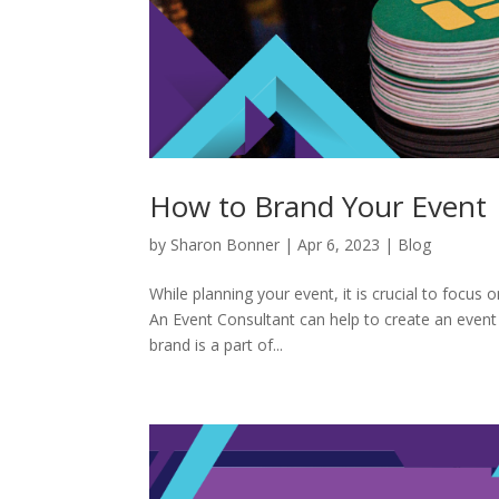
How to Brand Your Event
by
Sharon Bonner
|
Apr 6, 2023
|
Blog
While planning your event, it is crucial to focus
An Event Consultant can help to create an event
brand is a part of...