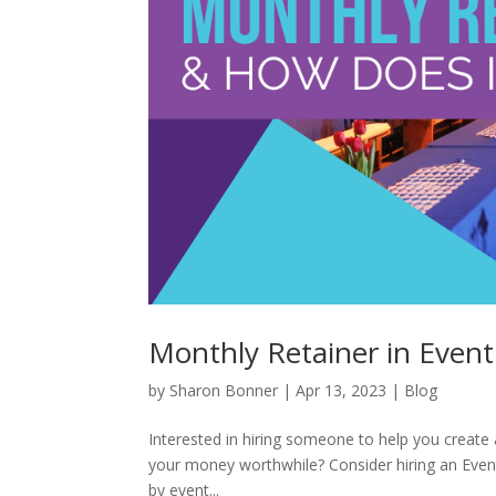
Monthly Retainer in Event
by
Sharon Bonner
|
Apr 13, 2023
|
Blog
Interested in hiring someone to help you creat
your money worthwhile? Consider hiring an Even
by event...