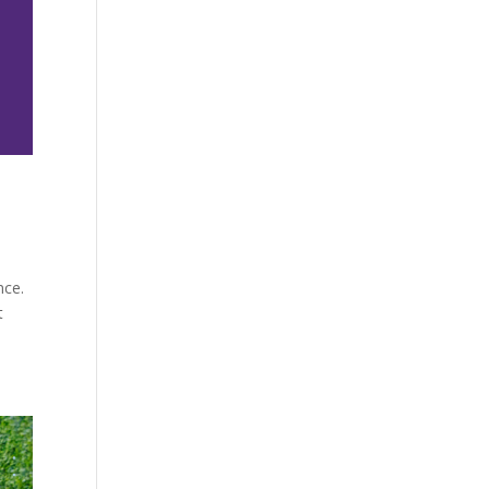
nce.
t