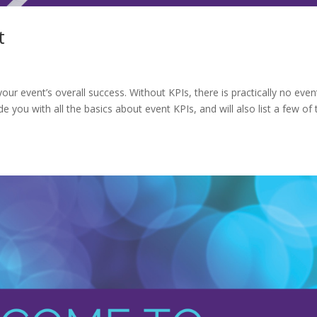
t
ur event’s overall success. Without KPIs, there is practically no even
de you with all the basics about event KPIs, and will also list a few of 