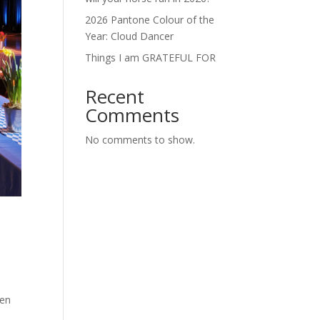
2026 Pantone Colour of the
Year: Cloud Dancer
Things I am GRATEFUL FOR
Recent
Comments
No comments to show.
ten