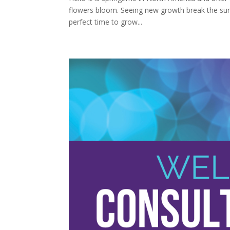
flowers bloom. Seeing new growth break the surfac
perfect time to grow...