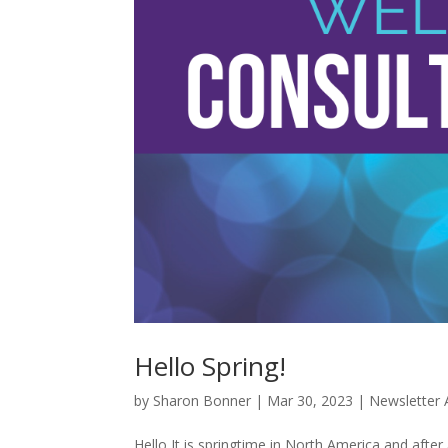
Hello Spring!
by
Sharon Bonner
|
Mar 30, 2023
|
Newsletter 
Hello It is springtime in North America and after