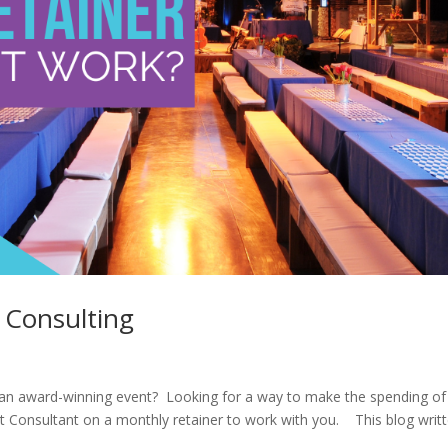
 Consulting
e an award-winning event? Looking for a way to make the spending of
t Consultant on a monthly retainer to work with you. This blog writ