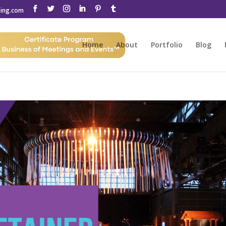
ting.com
Home
About
Portfolio
Blog