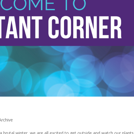
Archive
 a brutal winter, we are all excited to get outside and watch our plant