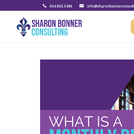
604.803.5486
info@sharonbonnerconsul