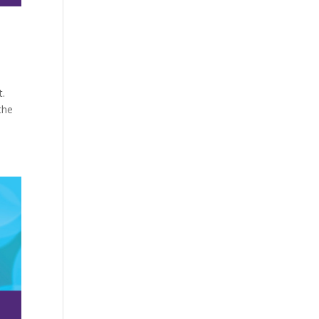
t.
the