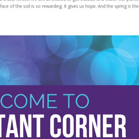
e of the soil is so rewarding. It gives us hope. And the spring is the