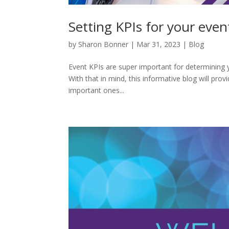
Setting KPIs for your even
by
Sharon Bonner
|
Mar 31, 2023
|
Blog
Event KPIs are super important for determining yo
With that in mind, this informative blog will provi
important ones...