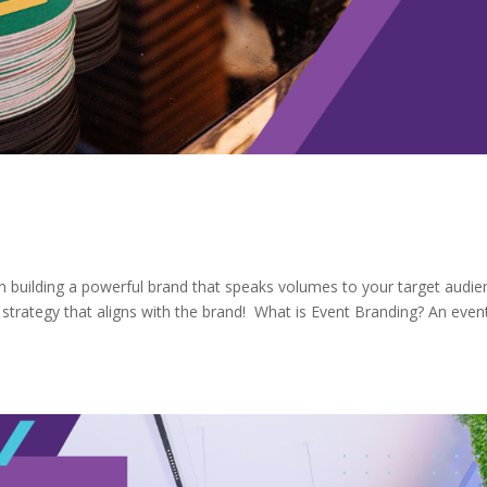
 on building a powerful brand that speaks volumes to your target audie
 strategy that aligns with the brand! What is Event Branding? An even