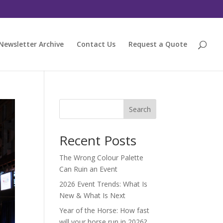
Newsletter Archive
Contact Us
Request a Quote
Search
Recent Posts
The Wrong Colour Palette
Can Ruin an Event
2026 Event Trends: What Is
New & What Is Next
Year of the Horse: How fast
will your horse run in 2026?