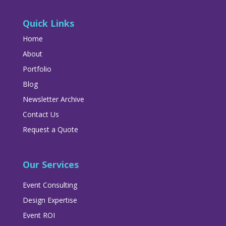
Quick Links
Home
About
Portfolio
Blog
Newsletter Archive
Contact Us
Request a Quote
Our Services
Event Consulting
Design Expertise
Event ROI