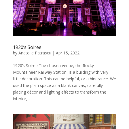
1920’s Soiree
by
Anatolie Patrascu
|
Apr 15, 2022
1920’s Soiree The chosen venue, the Rocky
Mountaineer Railway Station, is a building with very
little decoration. This can be helpful, or a hindrance. We
used the plain space as a blank canvas, carefully
placing décor and lighting effects to transform the
interior,...