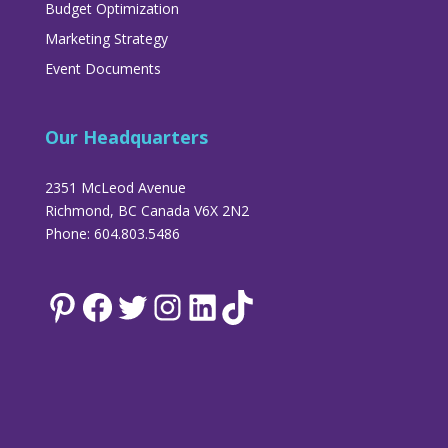
Budget Optimization
Marketing Strategy
Event Documents
Our Headquarters
2351 McLeod Avenue
Richmond, BC Canada V6X 2N2
Phone: 604.803.5486
Pinterest
Facebook
Twitter
Instagram
LinkedIn
TikTok