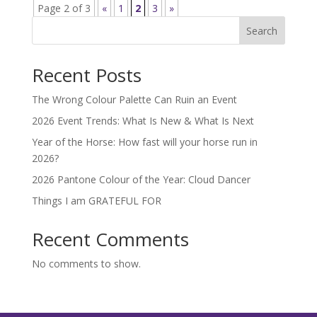
Page 2 of 3
«
1
2
3
»
Search
Recent Posts
The Wrong Colour Palette Can Ruin an Event
2026 Event Trends: What Is New & What Is Next
Year of the Horse: How fast will your horse run in
2026?
2026 Pantone Colour of the Year: Cloud Dancer
Things I am GRATEFUL FOR
Recent Comments
No comments to show.