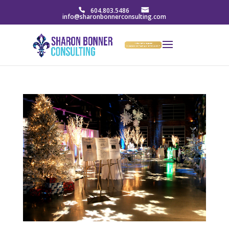
604.803.5486
info@sharonbonnerconsulting.com