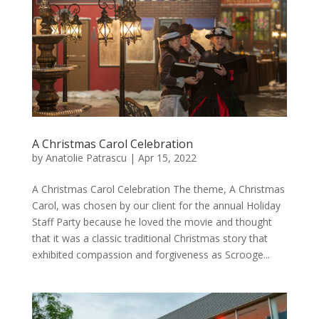
A Christmas Carol Celebration
by
Anatolie Patrascu
|
Apr 15, 2022
A Christmas Carol Celebration The theme, A Christmas
Carol, was chosen by our client for the annual Holiday
Staff Party because he loved the movie and thought
that it was a classic traditional Christmas story that
exhibited compassion and forgiveness as Scrooge...