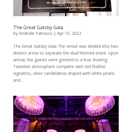
The Great Gatsby Gala
by
Anatolie Patrascu
|
Apr 15, 2022
The Great Gatsby Gala The venue was divided into two
distinct areas to separate the dual themed event. Upon
arrival, the guests were greeted to a true Roaring
Twenties atmosphere complete with red feather
vignettes, silver candelabras draped with white pearls
and...