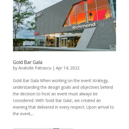
Gold Bar Gala
by
Anatolie Patrascu
|
Apr 14, 2022
Gold Bar Gala When working on the event strategy,
understanding the design goals and objectives behind
the decision to host an event must always be
considered. With ‘Gold Bar Gala’, we created an
evening that delivered in every respect. Upon arrival to
the event,...