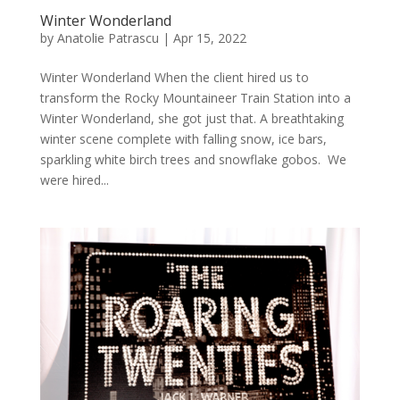
Winter Wonderland
by
Anatolie Patrascu
|
Apr 15, 2022
Winter Wonderland When the client hired us to
transform the Rocky Mountaineer Train Station into a
Winter Wonderland, she got just that. A breathtaking
winter scene complete with falling snow, ice bars,
sparkling white birch trees and snowflake gobos. We
were hired...