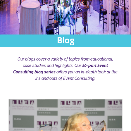
Blog
Our blogs cover a variety of topics from educational,
case studies and highlights. Our
10-part Event
Consulting blog series
offers you an in-depth look at the
ins and outs of Event Consulting.