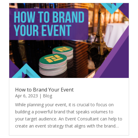
How to Brand Your Event
Apr 6, 2023
|
Blog
While planning your event, it is crucial to focus on
building a powerful brand that speaks volumes to
your target audience. An Event Consultant can help to
create an event strategy that aligns with the brand…