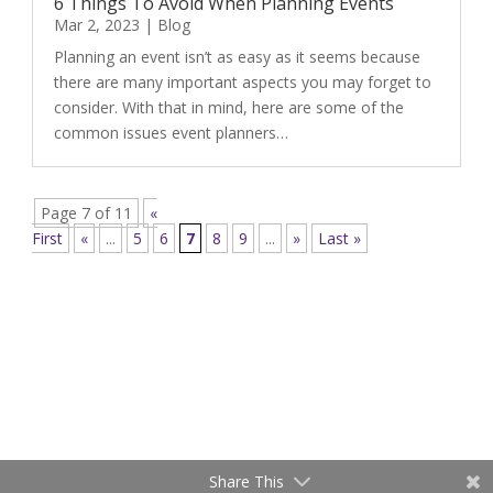
6 Things To Avoid When Planning Events
Mar 2, 2023
|
Blog
Planning an event isn’t as easy as it seems because
there are many important aspects you may forget to
consider. With that in mind, here are some of the
common issues event planners…
Page 7 of 11
«
First
«
...
5
6
7
8
9
...
»
Last »
Share This