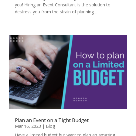
you! Hiring an Event Consultant is the solution to
destress you from the strain of planning…
Plan an Event on a Tight Budget
Mar 16, 2023
|
Blog
Have a limited budget but want to plan an amazing