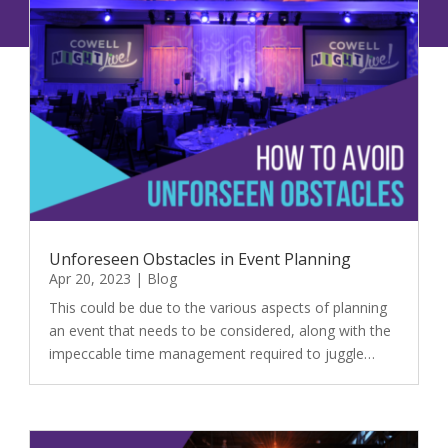
Unforeseen Obstacles in Event Planning
Apr 20, 2023
|
Blog
This could be due to the various aspects of planning
an event that needs to be considered, along with the
impeccable time management required to juggle…