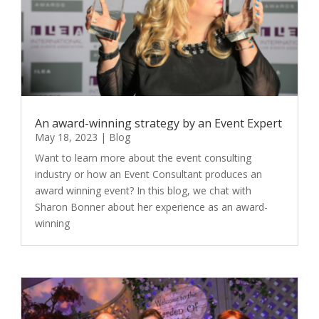
An award-winning strategy by an Event Expert
May 18, 2023
|
Blog
Want to learn more about the event consulting
industry or how an Event Consultant produces an
award winning event? In this blog, we chat with
Sharon Bonner about her experience as an award-
winning