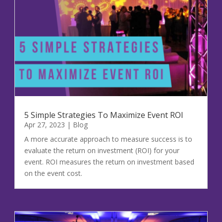
Event ROI
Budget Optimization
Marketing Strategy
Event Documents
Our Headquarters
2351 McLeod Avenue
5 Simple Strategies To Maximize Event ROI
Richmond, BC Canada V6X 2N2
Apr 27, 2023
|
Blog
Phone: 604.803.5486
A more accurate approach to measure success is to
evaluate the return on investment (ROI) for your
event. ROI measures the return on investment based
Pinterest
Facebook
Twitter
Instagram
LinkedIn
TikTok
on the event cost.