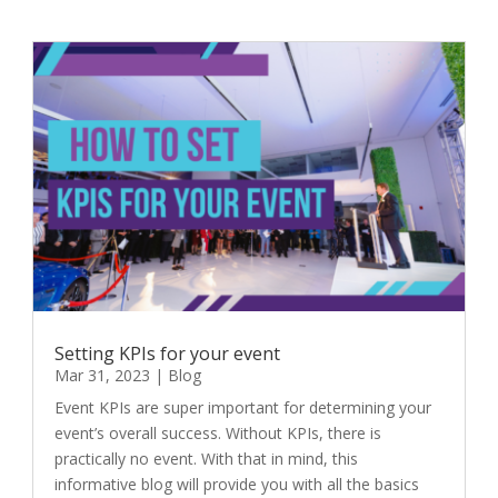
Setting KPIs for your event
Mar 31, 2023
|
Blog
Event KPIs are super important for determining your
event’s overall success. Without KPIs, there is
practically no event. With that in mind, this
informative blog will provide you with all the basics