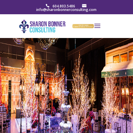
604.803.5486
info@sharonbonnerconsulting.com