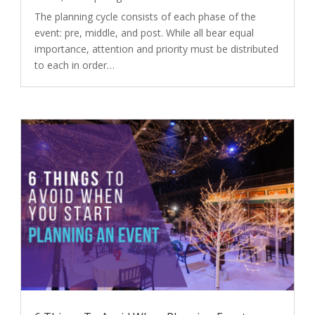
The planning cycle consists of each phase of the
event: pre, middle, and post. While all bear equal
importance, attention and priority must be distributed
to each in order…