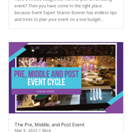
event? Then you have come to the right place
because Event Expert Sharon Bonner has endless tips
and tricks to plan your event on a low budget…
The Pre, Middle, and Post Event
Mar 9, 2023
|
Blog