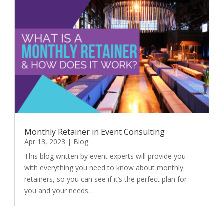
Monthly Retainer in Event Consulting
Apr 13, 2023
|
Blog
This blog written by event experts will provide you
with everything you need to know about monthly
retainers, so you can see if it’s the perfect plan for
you and your needs…