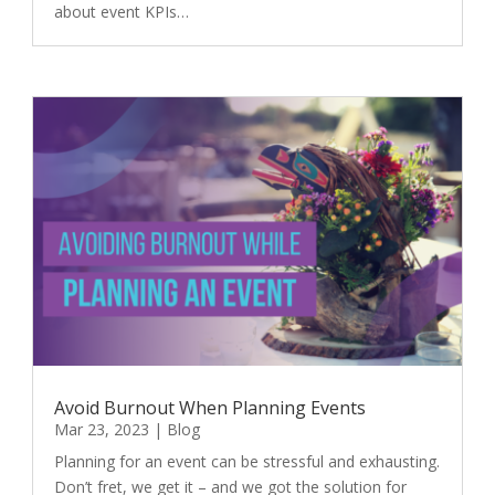
about event KPIs…
Avoid Burnout When Planning Events
Mar 23, 2023
|
Blog
Planning for an event can be stressful and exhausting.
Don’t fret, we get it – and we got the solution for