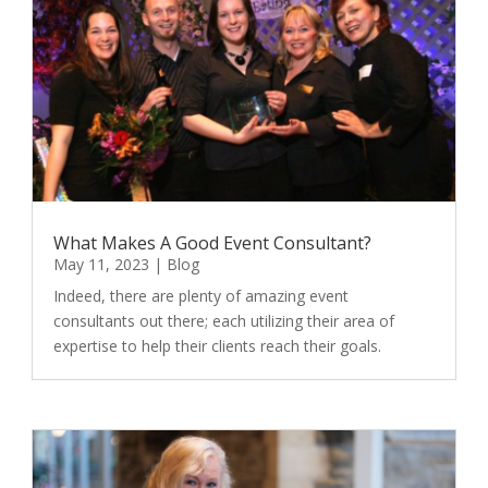
What Makes A Good Event Consultant?
May 11, 2023
|
Blog
Indeed, there are plenty of amazing event
consultants out there; each utilizing their area of
expertise to help their clients reach their goals.