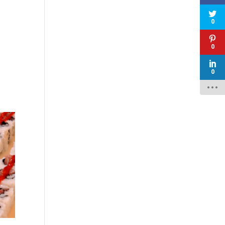
0
0
0