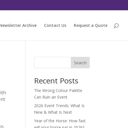
Newsletter Archive
Contact Us
Request a Quote
Search
Recent Posts
The Wrong Colour Palette
ith
Can Ruin an Event
ent
2026 Event Trends: What Is
New & What Is Next
Year of the Horse: How fast
is
will your horse run in 2026?