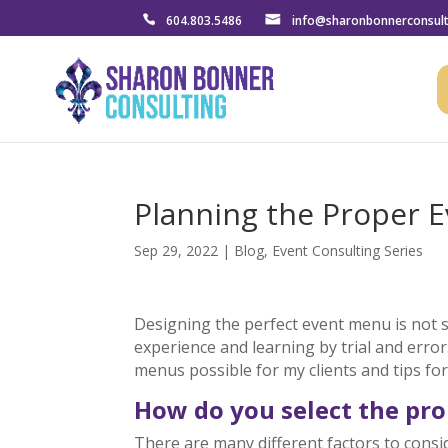
604.803.5486
info@sharonbonnerconsul
Planning the Proper 
Sep 29, 2022
|
Blog
,
Event Consulting Series
Designing the perfect event menu is not 
experience and learning by trial and error
menus possible for my clients and tips fo
How do you select the pr
There are many different factors to cons