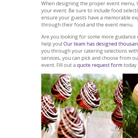
When designing the proper event menu, 
your event. Be sure to include food selec
ensure your guests have a memorable exp
through their food and the event menu.
Are you looking for some more guidance 
help you!
Our team has designed thousan
you through your catering selections wit
services, you can pick and choose from o
event. Fill out a
quote request form
today 