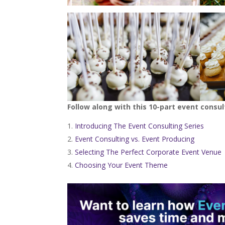
Follow along with this 10-part event consul
Introducing The Event Consulting Series
Event Consulting vs. Event Producing
Selecting The Perfect Corporate Event Venue
Choosing Your Event Theme