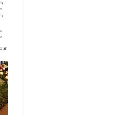
th
To
ey
to
de
your