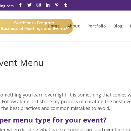
ting.com
Home
About
Portfolio
Blog
Event Menu
something you learn overnight. It is something that comes w
. Follow along as I share my process of curating the best ev
r the best practices and common mistakes to avoid.
oper menu type for your event?
ider when deciding what type of foodservice and event menu 