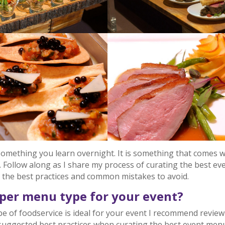
something you learn overnight. It is something that comes w
. Follow along as I share my process of curating the best ev
r the best practices and common mistakes to avoid.
oper menu type for your event?
pe of foodservice is ideal for your event I recommend revie
uggested best practices when curating the best event men