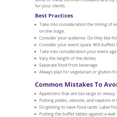
for your clients.
Best Practices
Take into consideration the timing of 
on the stage.
Consider your audience. Do they like fo
Consider your event space. Will buffets f
Take into consideration your event age
Vary the height of the dishes
Separate food from beverage
Always plan for vegetarian or gluten-fr
Common Mistakes To Avo
Appetizers that are too large or messy. 
Putting plates, utensils, and napkins i
Forgetting to have food cards. Label fo
Putting the buffet tables against a wall