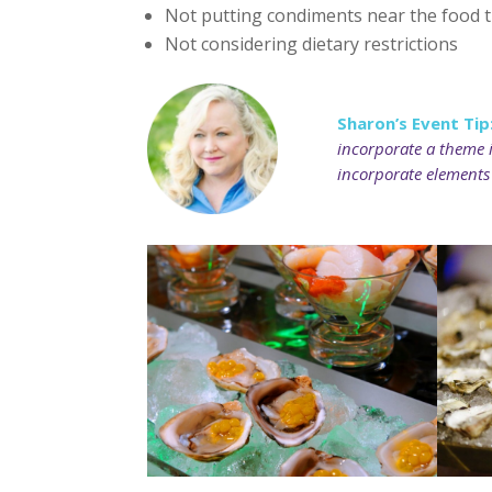
Not putting condiments near the food th
Not considering dietary restrictions
Sharon’s Event Tip
incorporate a theme i
incorporate elements 