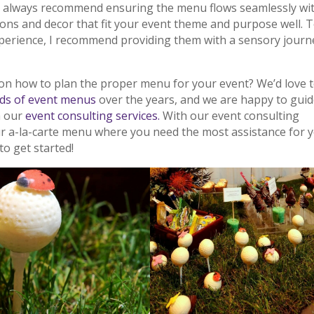
I always recommend ensuring the menu flows seamlessly wi
tions and decor that fit your event theme and purpose well. 
erience, I recommend providing them with a sensory journ
on how to plan the proper menu for your event? We’d love 
ds of event menus
over the years, and we are happy to gui
h our
event consulting services.
With our event consulting
ur a-la-carte menu where you need the most assistance for 
to get started!