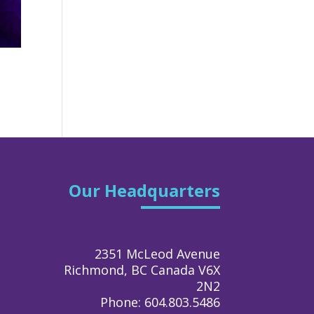
Our Headquarters
2351 McLeod Avenue
Richmond, BC Canada V6X
2N2
Phone: 604.803.5486