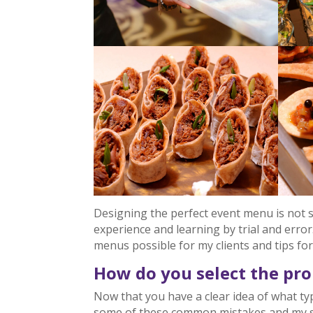
Designing the perfect event menu is not 
experience and learning by trial and error
menus possible for my clients and tips fo
How do you select the pr
Now that you have a clear idea of what ty
some of these common mistakes and my s