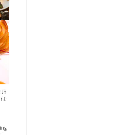
ith
ent
wing
u