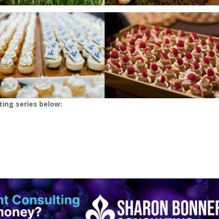
ting series below: