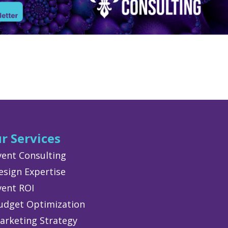
r Services
vent Consulting
esign Expertise
vent ROI
udget Optimization
arketing Strategy