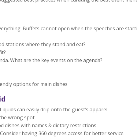
everything. Buffets cannot open when the speeches are start
od stations where they stand and eat?
it?
nda. What are the key events on the agenda?
iendly options for main dishes
id
Liquids can easily drip onto the guest’s apparel
n the wrong spot
od dishes with names & dietary restrictions
. Consider having 360 degrees access for better service.