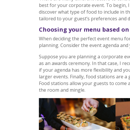
best for your corporate event. To begin,
discover what type of food to include in 
tailored to your guest’s preferences and di
Choosing your menu based on 
When deciding the perfect event menu for y
planning. Consider the event agenda and 
Suppose you are planning a corporate eve
as an awards ceremony. In that case, I re
if your agenda has more flexibility and yo
larger events. Finally, food stations are a
Food stations allow your guests to come an
the room and mingle.