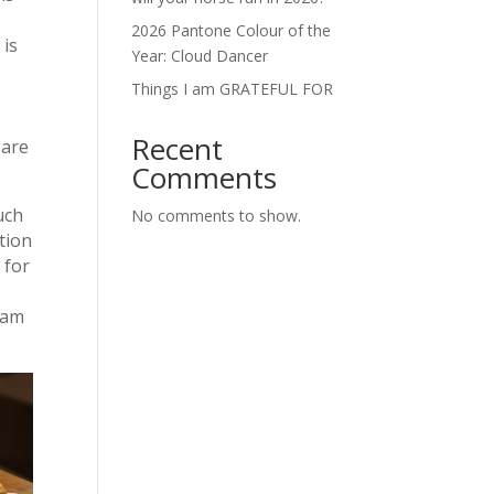
2026 Pantone Colour of the
 is
Year: Cloud Dancer
Things I am GRATEFUL FOR
Recent
 are
Comments
uch
No comments to show.
tion
 for
roam