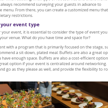
 I always recommend surveying your guests in advance to
the menu. From there, you can create a customized menu that
etary restrictions.
your event type
our event, it is essential to consider the type of event you
your venue. What do you have time and space for?
nt with a program that is primarily focused on the stage, s
commend a sit-down, plated meal. Buffets are also a great op
u have enough space. Buffets are also a cost-efficient option
 great option if your event is centralized around networking.
d go as they please as well, and provide the flexibility to 