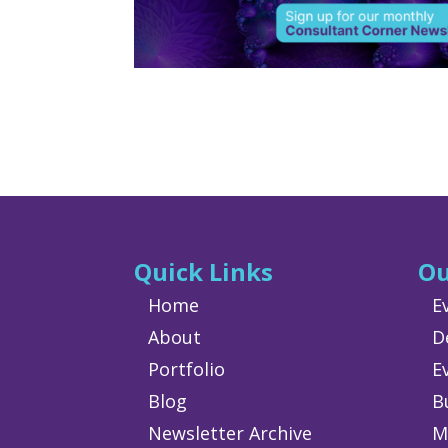
Quick Links
Ou
Home
E
About
D
Portfolio
E
Blog
B
Newsletter Archive
M