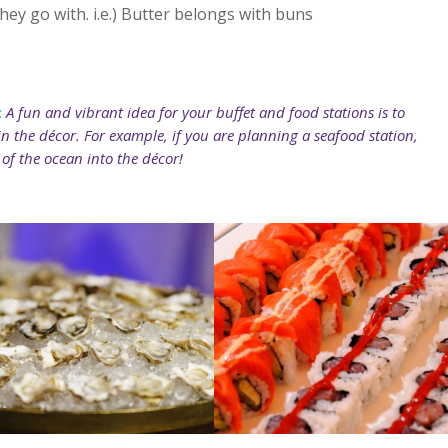
ey go with. i.e.) Butter belongs with buns
:
A fun and vibrant idea for your buffet and food stations is to
n the décor. For example, if you are planning a seafood station,
of the ocean into the décor!