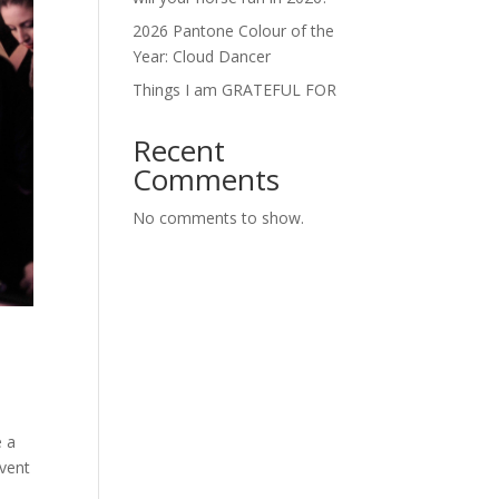
2026 Pantone Colour of the
Year: Cloud Dancer
Things I am GRATEFUL FOR
Recent
Comments
No comments to show.
e a
event