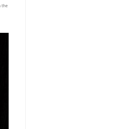
n the