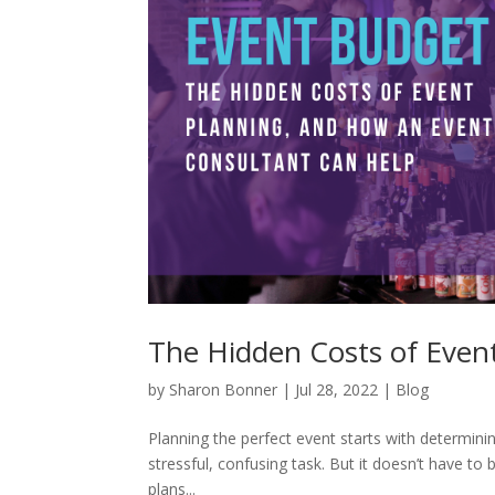
The Hidden Costs of Even
by
Sharon Bonner
|
Jul 28, 2022
|
Blog
Planning the perfect event starts with determini
stressful, confusing task. But it doesn’t have to 
plans...