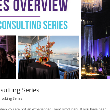
sulting Series
sulting Series
when you are not an experienced Event Producer? If you have been