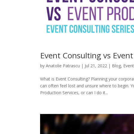
Event Consulting vs Event
by
Anatolie Patrascu
|
Jul 21, 2022
|
Blog
,
Event
What is Event Consulting? Planning your corpor
can often feel lost and unsure where to begin. Y
Production Services, or can I do it...