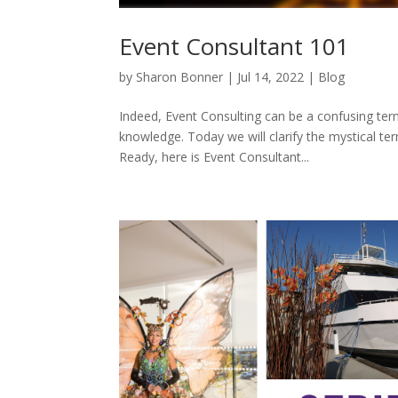
Event Consultant 101
by
Sharon Bonner
|
Jul 14, 2022
|
Blog
Indeed, Event Consulting can be a confusing ter
knowledge. Today we will clarify the mystical t
Ready, here is Event Consultant...