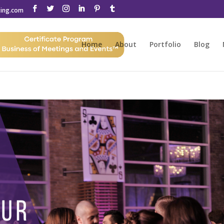
ting.com
Home
About
Portfolio
Blog