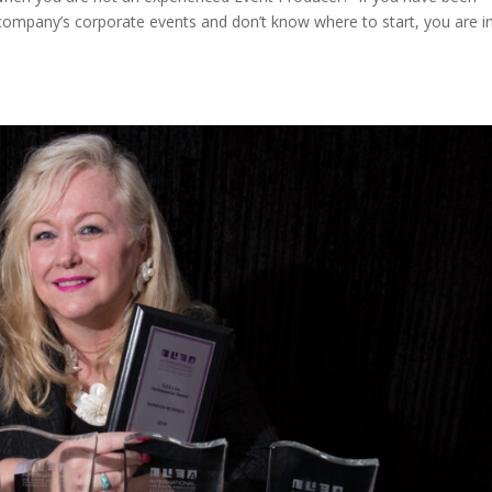
company’s corporate events and don’t know where to start, you are i