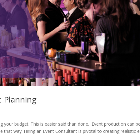
t Planning
ng your budget. This is easier said than done. Event production can b
be that way! Hiring an Event Consultant is pivotal to creating realistic 