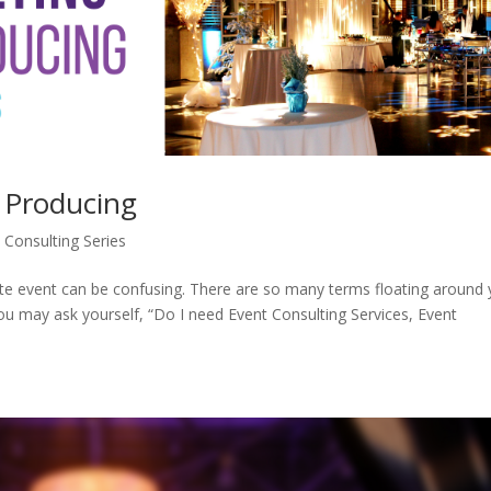
 Producing
 Consulting Series
ate event can be confusing. There are so many terms floating around
ou may ask yourself, “Do I need Event Consulting Services, Event