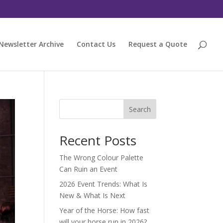
Newsletter Archive
Contact Us
Request a Quote
Search
Recent Posts
The Wrong Colour Palette
Can Ruin an Event
2026 Event Trends: What Is
New & What Is Next
Year of the Horse: How fast
will your horse run in 2026?