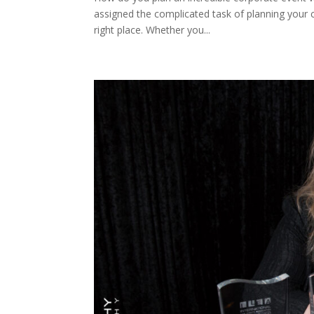
assigned the complicated task of planning your 
right place. Whether you...