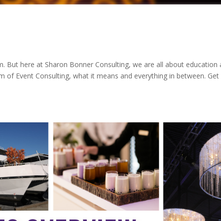
m. But here at Sharon Bonner Consulting, we are all about education
erm of Event Consulting, what it means and everything in between. Get