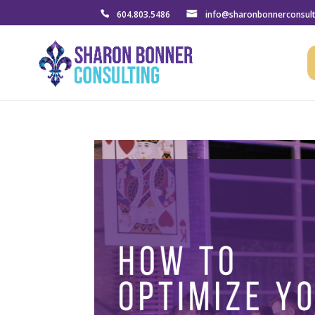
604.803.5486
info@sharonbonnerconsul