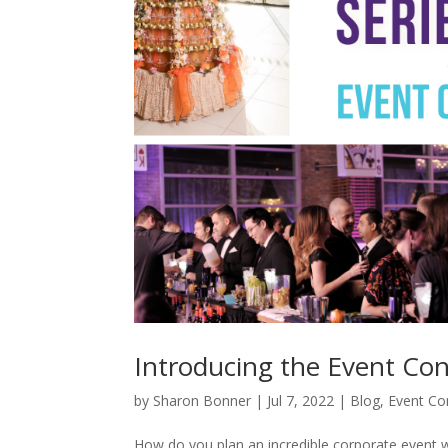
Introducing the Event Con
by
Sharon Bonner
|
Jul 7, 2022
|
Blog
,
Event Con
How do you plan an incredible corporate event 